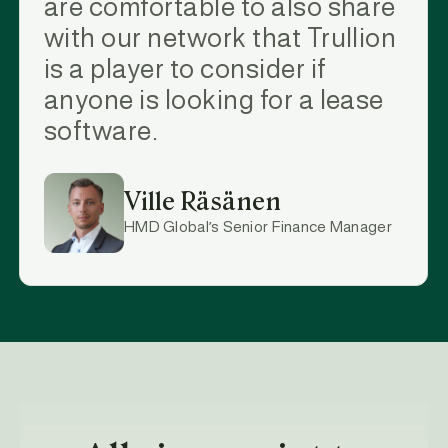
are comfortable to also share
with our network that Trullion
is a player to consider if
anyone is looking for a lease
software.
Ville Räsänen
HMD Global’s Senior Finance Manager