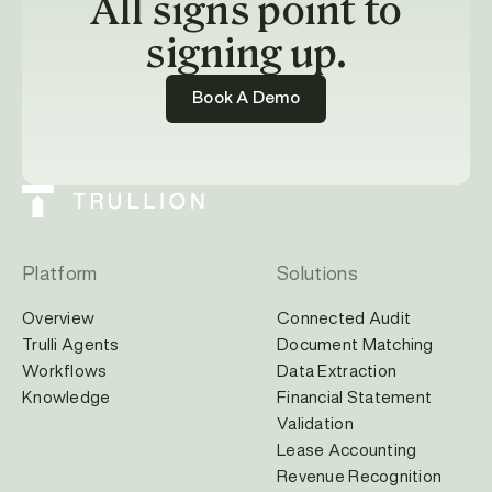
All signs point to
signing up.
Book A Demo
Platform
Solutions
Overview
Connected Audit
Trulli Agents
Document Matching
Workflows
Data Extraction
Knowledge
Financial Statement
Validation
Lease Accounting
Revenue Recognition