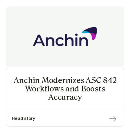
Anchin Modernizes ASC 842
Workflows and Boosts
Accuracy
Read story