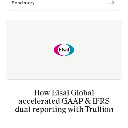
Read story
How Eisai Global
accelerated GAAP & IFRS
dual reporting with Trullion