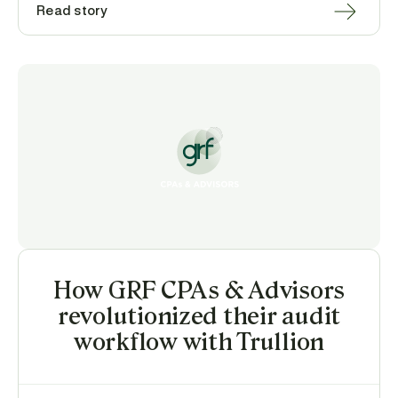
Read story
How GRF CPAs & Advisors
revolutionized their audit
workflow with Trullion