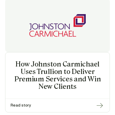
How Johnston Carmichael
Uses Trullion to Deliver
Premium Services and Win
New Clients
Read story