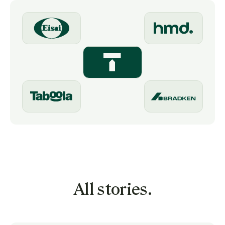
All stories.