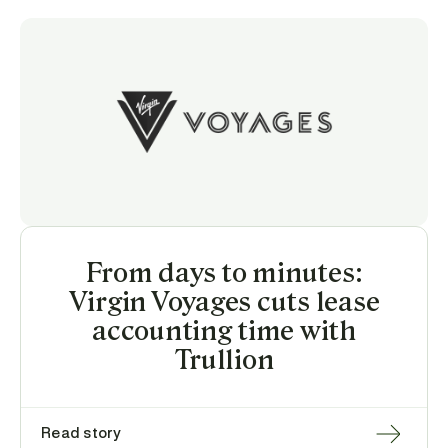
From days to minutes:
Virgin Voyages cuts lease
accounting time with
Trullion
Read story