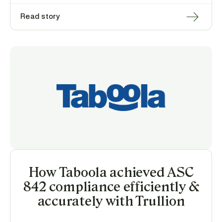
Read story
How Taboola achieved ASC
842 compliance efficiently &
accurately with Trullion