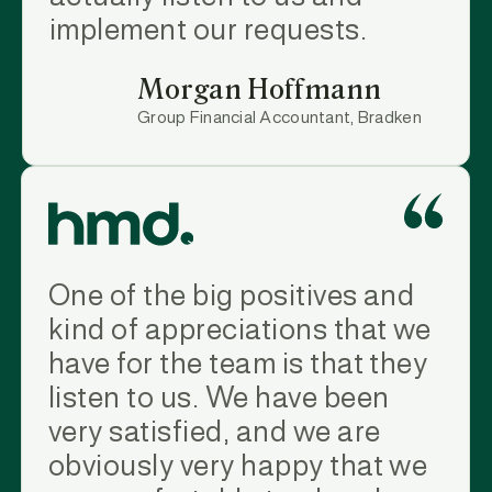
implement our requests.
Morgan Hoffmann
Group Financial Accountant, Bradken
One of the big positives and
kind of appreciations that we
have for the team is that they
listen to us. We have been
very satisfied, and we are
obviously very happy that we