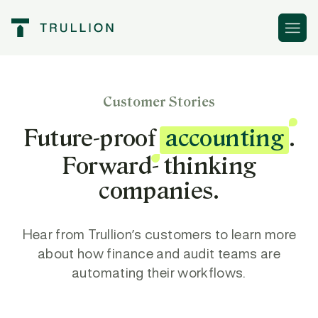
Customer Stories
Future-proof
accounting
.
Forward- thinking
companies.
Hear from Trullion’s customers to learn more
about how finance and audit teams are
automating their workflows.