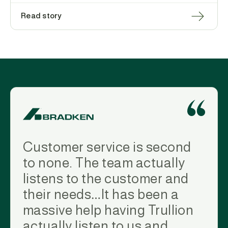
Read story
Customer service is second
to none. The team actually
listens to the customer and
their needs…It has been a
massive help having Trullion
actually listen to us and