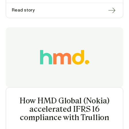
Read story
How HMD Global (Nokia)
accelerated IFRS 16
compliance with Trullion