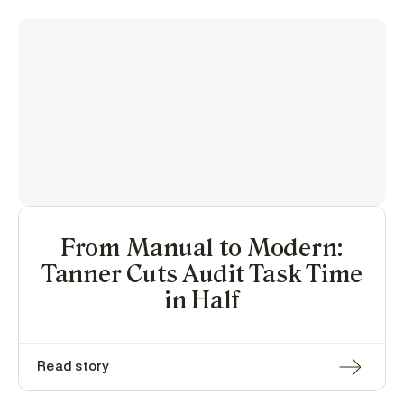
From Manual to Modern:
Tanner Cuts Audit Task Time
in Half
Read story