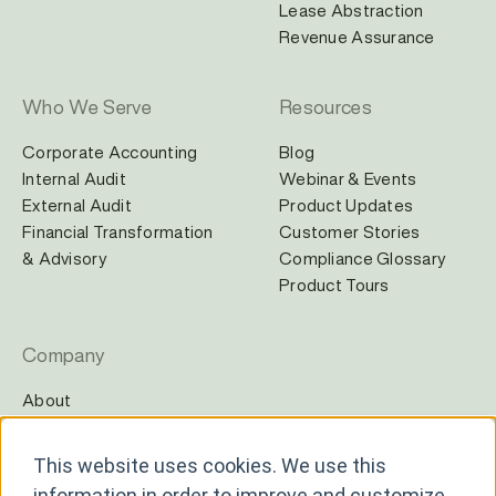
Lease Abstraction
Revenue Assurance
Who We Serve
Resources
Corporate Accounting
Blog
Internal Audit
Webinar & Events
External Audit
Product Updates
Financial Transformation
Customer Stories
& Advisory
Compliance Glossary
Product Tours
Company
About
Careers
Contact
This website uses cookies. We use this
Newsroom
information in order to improve and customize