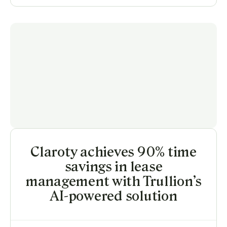
Claroty achieves 90% time
savings in lease
management with Trullion’s
AI-powered solution