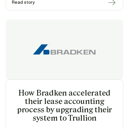
Read story
How Bradken accelerated
their lease accounting
process by upgrading their
system to Trullion