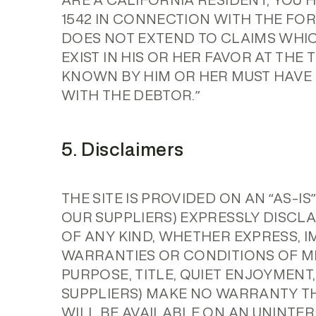
ARE A CALIFORNIA RESIDENT, YOU 
1542 IN CONNECTION WITH THE FOR
DOES NOT EXTEND TO CLAIMS WHI
EXIST IN HIS OR HER FAVOR AT THE
KNOWN BY HIM OR HER MUST HAVE 
WITH THE DEBTOR.”
5. Disclaimers
THE SITE IS PROVIDED ON AN “AS-I
OUR SUPPLIERS) EXPRESSLY DISCL
OF ANY KIND, WHETHER EXPRESS, I
WARRANTIES OR CONDITIONS OF ME
PURPOSE, TITLE, QUIET ENJOYMENT
SUPPLIERS) MAKE NO WARRANTY TH
WILL BE AVAILABLE ON AN UNINTER