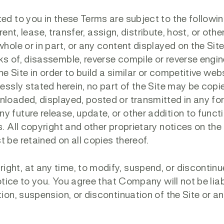
ed to you in these Terms are subject to the followi
, rent, lease, transfer, assign, distribute, host, or oth
hole or in part, or any content displayed on the Site;
ks of, disassemble, reverse compile or reverse engi
he Site in order to build a similar or competitive web
ressly stated herein, no part of the Site may be copi
nloaded, displayed, posted or transmitted in any fo
 future release, update, or other addition to functi
. All copyright and other proprietary notices on the 
 be retained on all copies thereof.
ght, at any time, to modify, suspend, or discontinu
notice to you. You agree that Company will not be lia
tion, suspension, or discontinuation of the Site or a