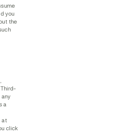
assume
nd you
out the
 such
,
 Third-
r any
s a
 at
ou click