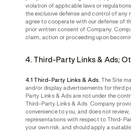
violation of applicable laws or regulatio
the exclusive defense and control of any 
agree to cooperate with our defense of th
prior written consent of Company. Compan
claim, action or proceeding upon becomin
4. Third-Party Links & Ads; O
4.1 Third-Party Links & Ads.
The Site may
and/or display advertisements for third pa
Party Links & Ads are not under the cont
Third-Party Links & Ads. Company provid
convenience to you, and does not review,
representations with respect to Third-Par
your own risk, and should apply a suitable