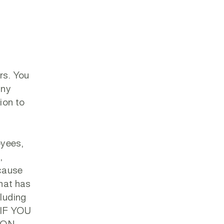
rs. You
any
ion to
oyees,
,
 cause
that has
cluding
. IF YOU