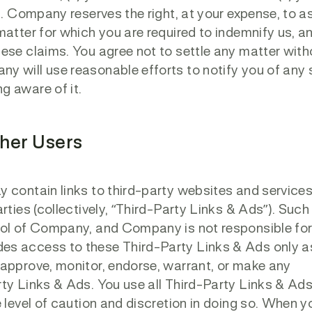
ns. Company reserves the right, at your expense, to 
matter for which you are required to indemnify us, a
ese claims. You agree not to settle any matter with
y will use reasonable efforts to notify you of any
g aware of it.
ther Users
 contain links to third-party websites and services
rties (collectively, “Third-Party Links & Ads”). Such
rol of Company, and Company is not responsible fo
es access to these Third-Party Links & Ads only a
 approve, monitor, endorse, warrant, or make any
ty Links & Ads. You use all Third-Party Links & Ads
 level of caution and discretion in doing so. When y