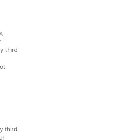
s,
r
y third
d
not
d
y third
ur