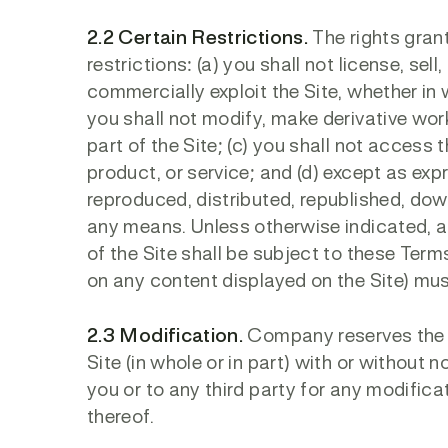
2.2 Certain Restrictions.
The rights grant
restrictions: (a) you shall not license, sell
commercially exploit the Site, whether in w
you shall not modify, make derivative wor
part of the Site; (c) you shall not access t
product, or service; and (d) except as exp
reproduced, distributed, republished, dow
any means. Unless otherwise indicated, any
of the Site shall be subject to these Terms
on any content displayed on the Site) must
2.3 Modification.
Company reserves the ri
Site (in whole or in part) with or without 
you or to any third party for any modifica
thereof.