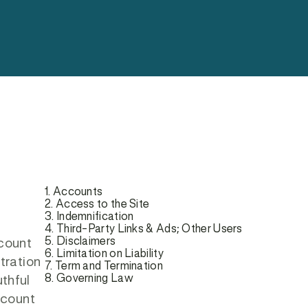
1. Accounts
2. Access to the Site
3. Indemnification
4. Third-Party Links & Ads; Other Users
5. Disclaimers
ccount
6. Limitation on Liability
tration
7. Term and Termination
8. Governing Law
uthful
ccount