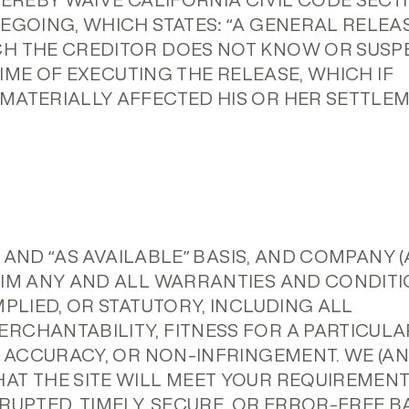
HEREBY WAIVE CALIFORNIA CIVIL CODE SECT
EGOING, WHICH STATES: “A GENERAL RELEA
CH THE CREDITOR DOES NOT KNOW OR SUSP
 TIME OF EXECUTING THE RELEASE, WHICH IF
MATERIALLY AFFECTED HIS OR HER SETTLE
S” AND “AS AVAILABLE” BASIS, AND COMPANY 
AIM ANY AND ALL WARRANTIES AND CONDIT
MPLIED, OR STATUTORY, INCLUDING ALL
RCHANTABILITY, FITNESS FOR A PARTICULA
, ACCURACY, OR NON-INFRINGEMENT. WE (A
AT THE SITE WILL MEET YOUR REQUIREMENT
RUPTED, TIMELY, SECURE, OR ERROR-FREE BA