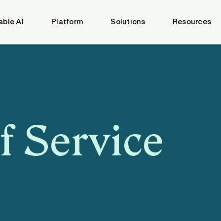
able AI
Platform
Solutions
Resources
f Service
3