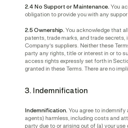
2.4 No Support or Maintenance.
You ac
obligation to provide you with any suppor
2.5 Ownership.
You acknowledge that all t
patents, trade marks, and trade secrets,
Company’s suppliers. Neither these Terms 
party any rights, title or interest in or to 
access rights expressly set forth in Secti
granted in these Terms. There are no impl
3. Indemnification
Indemnification.
You agree to indemnify 
agents) harmless, including costs and at
party due to or arising out of (a) your use 