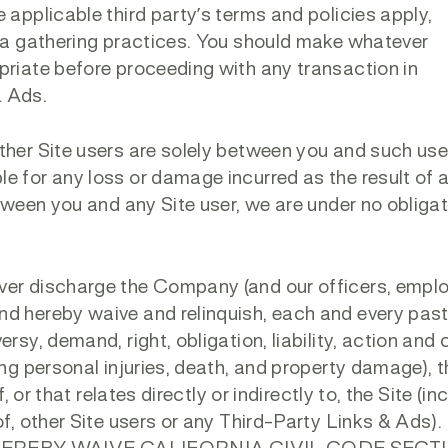
 applicable third party’s terms and policies apply,
ata gathering practices. You should make whatever
priate before proceeding with any transaction in
& Ads.
ther Site users are solely between you and such use
e for any loss or damage incurred as the result of 
etween you and any Site user, we are under no obligat
ver discharge the Company (and our officers, empl
nd hereby waive and relinquish, each and every past
rsy, demand, right, obligation, liability, action and
ing personal injuries, death, and property damage), 
, or that relates directly or indirectly to, the Site (in
of, other Site users or any Third-Party Links & Ads)