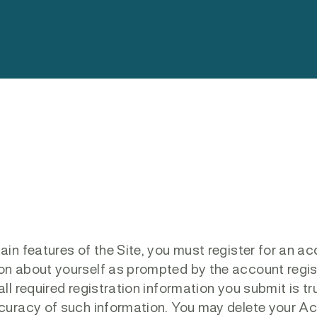
tain features of the Site, you must register for an a
ion about yourself as prompted by the account regis
ll required registration information you submit is tr
accuracy of such information. You may delete your A