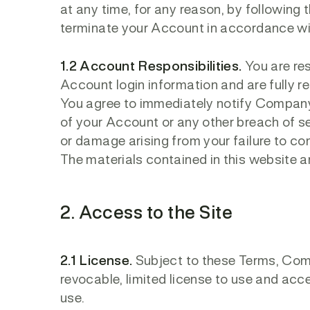
at any time, for any reason, by following
terminate your Account in accordance wi
1.2 Account Responsibilities.
You are res
Account login information and are fully re
You agree to immediately notify Company
of your Account or any other breach of se
or damage arising from your failure to co
The materials contained in this website 
2. Access to the Site
2.1 License.
Subject to these Terms, Comp
revocable, limited license to use and acc
use.