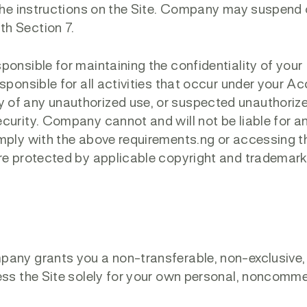
 the instructions on the Site. Company may suspend 
th Section 7.
ponsible for maintaining the confidentiality of your
sponsible for all activities that occur under your A
 of any unauthorized use, or suspected unauthoriz
curity. Company cannot and will not be liable for a
mply with the above requirements.ng or accessing th
are protected by applicable copyright and trademark
any grants you a non-transferable, non-exclusive,
ess the Site solely for your own personal, noncomme