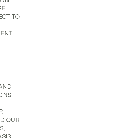
ION
SE
ECT TO
MENT
(AND
IONS
R
ND OUR
S,
SIS,