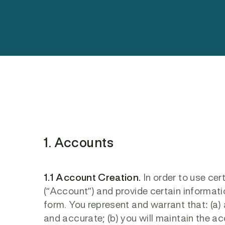
1. Accounts
1.1 Account Creation.
In order to use cer
(“Account”) and provide certain informat
form. You represent and warrant that: (a) a
and accurate; (b) you will maintain the 