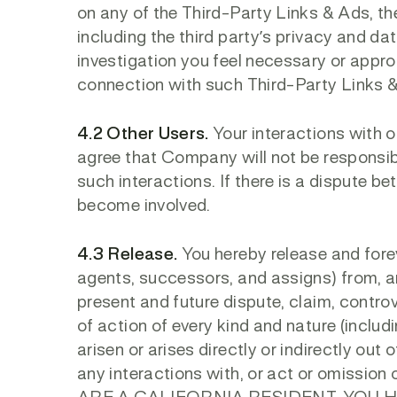
on any of the Third-Party Links & Ads, the
including the third party’s privacy and d
investigation you feel necessary or appro
connection with such Third-Party Links 
4.2 Other Users.
Your interactions with o
agree that Company will not be responsibl
such interactions. If there is a dispute b
become involved.
4.3 Release.
You hereby release and fore
agents, successors, and assigns) from, a
present and future dispute, claim, controve
of action of every kind and nature (includ
arisen or arises directly or indirectly out of
any interactions with, or act or omission 