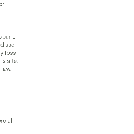
or
ccount.
ed use
ny loss
is site.
 law.
rcial