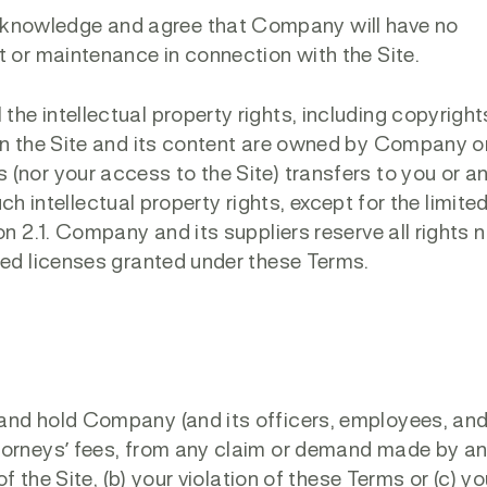
knowledge and agree that Company will have no
t or maintenance in connection with the Site.
he intellectual property rights, including copyright
 in the Site and its content are owned by Company o
(nor your access to the Site) transfers to you or an
such intellectual property rights, except for the limite
on 2.1. Company and its suppliers reserve all rights 
ied licenses granted under these Terms.
and hold Company (and its officers, employees, an
torneys’ fees, from any claim or demand made by an
of the Site, (b) your violation of these Terms or (c) yo