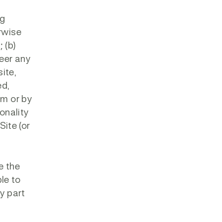
ng
erwise
 (b)
neer any
site,
ed,
rm or by
onality
Site (or
e the
ble to
ny part