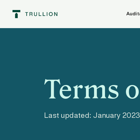
Audit
Terms o
Last updated: January 202