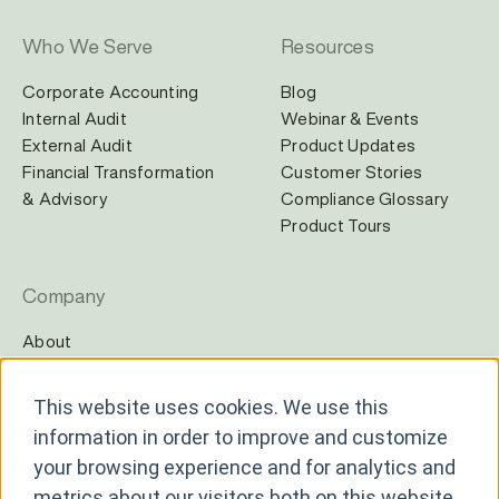
Who We Serve
Resources
Corporate Accounting
Blog
Internal Audit
Webinar & Events
External Audit
Product Updates
Financial Transformation
Customer Stories
& Advisory
Compliance Glossary
Product Tours
Company
About
Careers
Contact
This website uses cookies. We use this
Newsroom
information in order to improve and customize
Partners
your browsing experience and for analytics and
metrics about our visitors both on this website