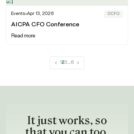
Events
Apr 13, 2026
OCFO
AICPA CFO Conference
Read more
1
2
3
…
6
It just works, so
that you can too.