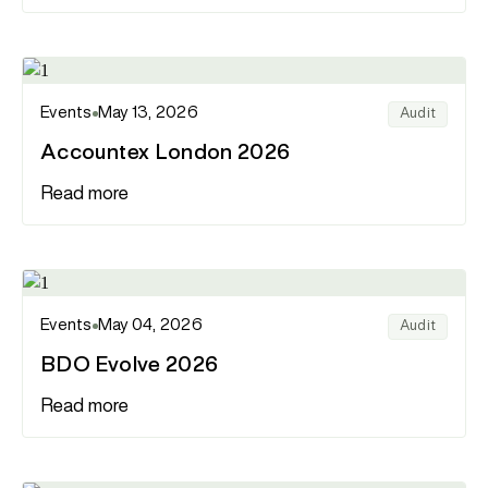
Events
May 13, 2026
Audit
Accountex London 2026
Read more
Events
May 04, 2026
Audit
BDO Evolve 2026
Read more