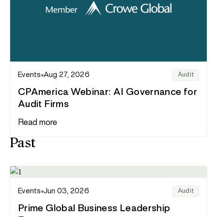
Events
Aug 27, 2026
Audit
CPAmerica Webinar: AI Governance for
Audit Firms
Read more
Past
Events
Jun 03, 2026
Audit
Prime Global Business Leadership