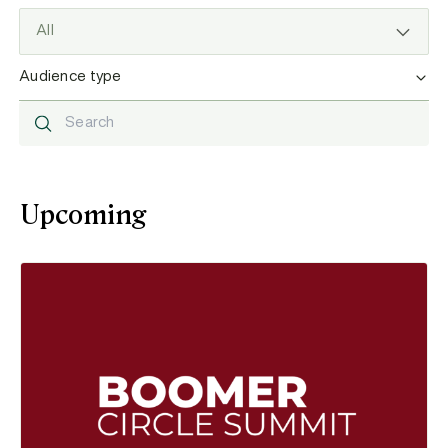
Filter by type
Audience type
Search resources
Upcoming