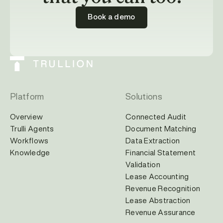
Book a demo
Platform
Solutions
Overview
Connected Audit
Trulli Agents
Document Matching
Workflows
Data Extraction
Knowledge
Financial Statement
Validation
Lease Accounting
Revenue Recognition
Lease Abstraction
Revenue Assurance