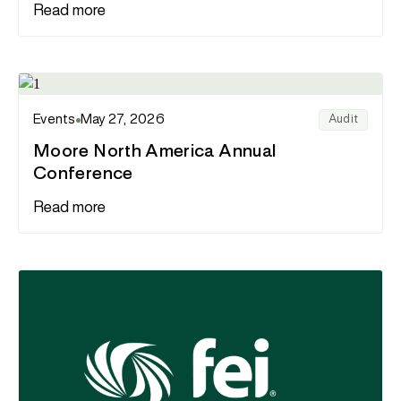
Read more
Events
May 27, 2026
Audit
Moore North America Annual
Conference
Read more