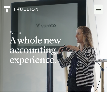
Events
A whole new
accounting
experience.