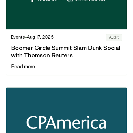
Events
Aug 17, 2026
Audit
Boomer Circle Summit Slam Dunk Social
with Thomson Reuters
Read more