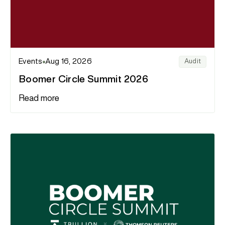
Events
Aug 16, 2026
Audit
Boomer Circle Summit 2026
Read more