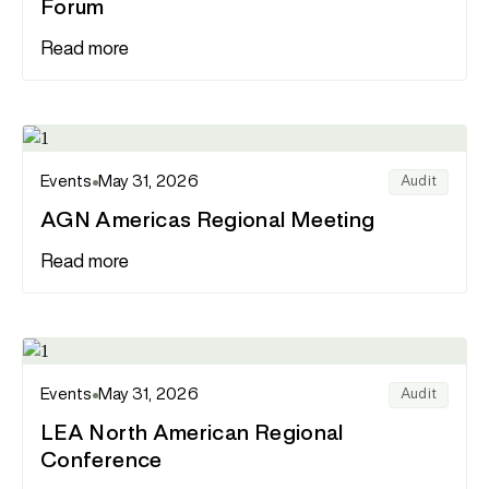
Forum
Read more
Events
May 31, 2026
Audit
AGN Americas Regional Meeting
Read more
Events
May 31, 2026
Audit
LEA North American Regional
Conference