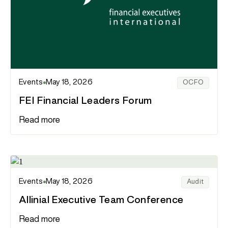
Events
May 18, 2026
OCFO
FEI Financial Leaders Forum
Read more
Events
May 18, 2026
Audit
Allinial Executive Team Conference
Read more