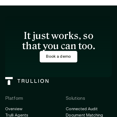
It just works, so
that you can too.
Book a demo
Platform
Solutions
Overview
Connected Audit
Trulli Agents
Document Matching