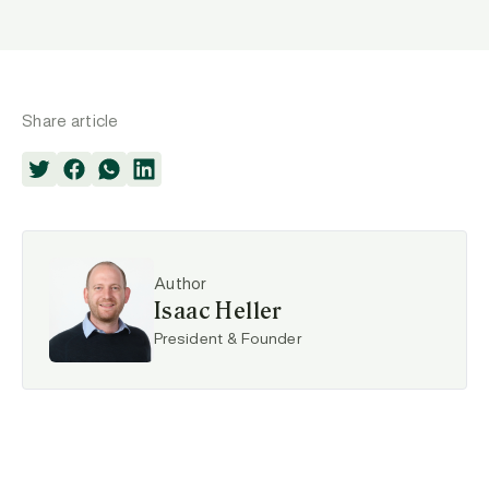
Share article
Author
Isaac Heller
President & Founder