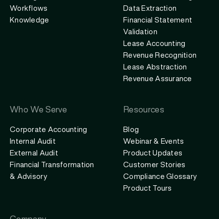
Workflows
Data Extraction
Knowledge
Financial Statement
Validation
Lease Accounting
Revenue Recognition
Lease Abstraction
Revenue Assurance
Who We Serve
Resources
Corporate Accounting
Blog
Internal Audit
Webinar & Events
External Audit
Product Updates
Financial Transformation
Customer Stories
& Advisory
Compliance Glossary
Product Tours