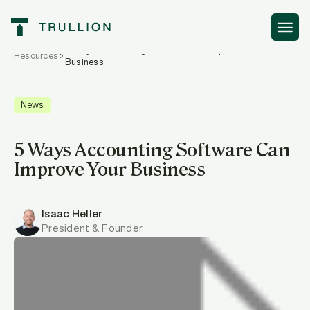
5 Ways Accounting Software Can Improve Your
Resources
Business
News
5 Ways Accounting Software Can
Improve Your Business
Isaac Heller
President & Founder