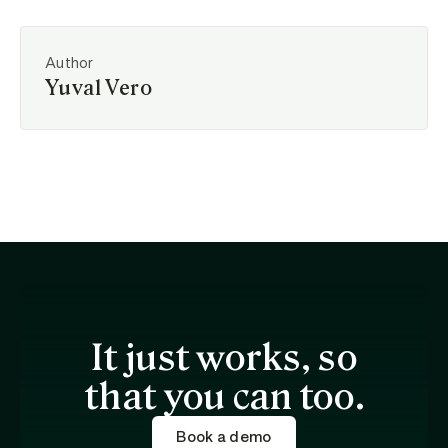
Author
Yuval Vero
It just works, so
that you can too.
Book a demo