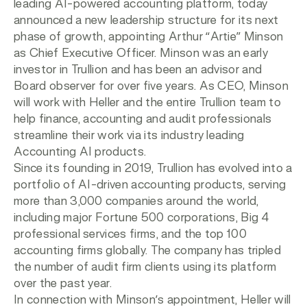
leading AI-powered accounting platform, today
announced a new leadership structure for its next
phase of growth, appointing Arthur “Artie” Minson
as Chief Executive Officer. Minson was an early
investor in Trullion and has been an advisor and
Board observer for over five years. As CEO, Minson
will work with Heller and the entire Trullion team to
help finance, accounting and audit professionals
streamline their work via its industry leading
Accounting AI products.
Since its founding in 2019, Trullion has evolved into a
portfolio of AI-driven accounting products, serving
more than 3,000 companies around the world,
including major Fortune 500 corporations, Big 4
professional services firms, and the top 100
accounting firms globally. The company has tripled
the number of audit firm clients using its platform
over the past year.
In connection with Minson’s appointment, Heller will