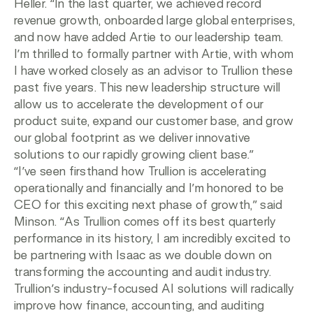
Heller. “In the last quarter, we achieved record
revenue growth, onboarded large global enterprises,
and now have added Artie to our leadership team.
I’m thrilled to formally partner with Artie, with whom
I have worked closely as an advisor to Trullion these
past five years. This new leadership structure will
allow us to accelerate the development of our
product suite, expand our customer base, and grow
our global footprint as we deliver innovative
solutions to our rapidly growing client base.”
“I’ve seen firsthand how Trullion is accelerating
operationally and financially and I’m honored to be
CEO for this exciting next phase of growth,” said
Minson. “As Trullion comes off its best quarterly
performance in its history, I am incredibly excited to
be partnering with Isaac as we double down on
transforming the accounting and audit industry.
Trullion’s industry-focused AI solutions will radically
improve how finance, accounting, and auditing