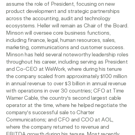
assume the role of President, focusing on new
product development and strategic partnerships
across the accounting, audit and technology
ecosystems. Heller will remain as Chair of the Board.
Minson will oversee core business functions,
including finance, legal, human resources, sales,
marketing, communications and customer success.
Minson has held several noteworthy leadership roles
throughout his career, including serving as President
and Co-CEO at WeWork, where during his tenure
the company scaled from approximately $100 million
in annual revenue to over $3 billion in annual revenue
with operations in over 30 countries; CFO at Time
Warner Cable, the country’s second largest cable
operator at the time, where he helped negotiate the
company’s successful sale to Charter
Communications; and CFO and COO at AOL,
where the company returned to revenue and
EBITDA growth during his tenure. Most recently,