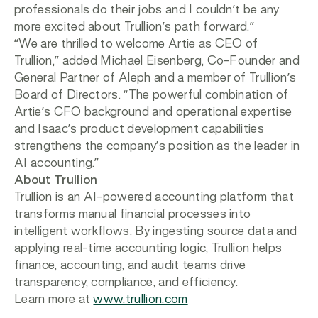
professionals do their jobs and I couldn’t be any
more excited about Trullion’s path forward.”
“We are thrilled to welcome Artie as CEO of
Trullion,” added Michael Eisenberg, Co-Founder and
General Partner of Aleph and a member of Trullion’s
Board of Directors. “The powerful combination of
Artie’s CFO background and operational expertise
and Isaac’s product development capabilities
strengthens the company’s position as the leader in
AI accounting.”
About Trullion
Trullion is an AI-powered accounting platform that
transforms manual financial processes into
intelligent workflows. By ingesting source data and
applying real-time accounting logic, Trullion helps
finance, accounting, and audit teams drive
transparency, compliance, and efficiency.
Learn more at
www.trullion.com