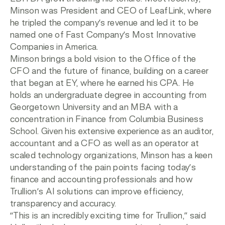
Minson was President and CEO of LeafLink, where
he tripled the company’s revenue and led it to be
named one of Fast Company’s Most Innovative
Companies in America.
Minson brings a bold vision to the Office of the
CFO and the future of finance, building on a career
that began at EY, where he earned his CPA. He
holds an undergraduate degree in accounting from
Georgetown University and an MBA with a
concentration in Finance from Columbia Business
School. Given his extensive experience as an auditor,
accountant and a CFO as well as an operator at
scaled technology organizations, Minson has a keen
understanding of the pain points facing today’s
finance and accounting professionals and how
Trullion’s AI solutions can improve efficiency,
transparency and accuracy.
“This is an incredibly exciting time for Trullion,” said