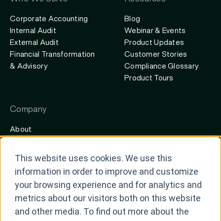
Corporate Accounting
Blog
Internal Audit
Webinar & Events
External Audit
Product Updates
Financial Transformation
Customer Stories
& Advisory
Compliance Glossary
Product Tours
Company
About
Careers
Contact
This website uses cookies. We use this
Newsroom
information in order to improve and customize
Partners
your browsing experience and for analytics and
metrics about our visitors both on this website
and other media. To find out more about the