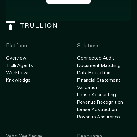
Platform
Solutions
Overview
Connected Audit
Trulli Agents
Document Matching
Workflows
Data Extraction
Knowledge
Financial Statement
Validation
Lease Accounting
Revenue Recognition
Lease Abstraction
Revenue Assurance
Who We Serve
Resources