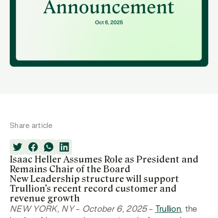
Share article
Isaac Heller Assumes Role as President and
Remains Chair of the Board
New Leadership structure will support
Trullion’s recent record customer and
revenue growth
NEW YORK, NY – October 6, 2025
–
Trullion
, the