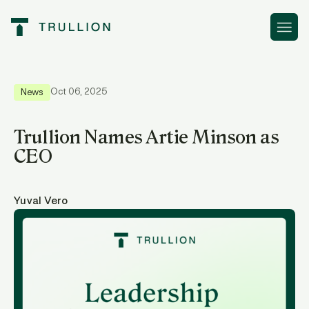
Resources
Trullion Names Artie Minson as CEO
Oct 06, 2025
News
Trullion Names Artie Minson as
CEO
Yuval Vero