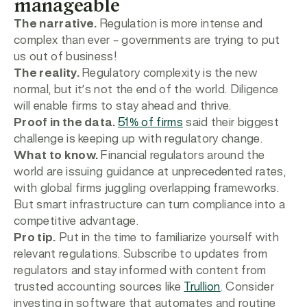
manageable
The narrative.
Regulation is more intense and
complex than ever – governments are trying to put
us out of business!
The reality.
Regulatory complexity is the new
normal, but it’s not the end of the world. Diligence
will enable firms to stay ahead and thrive.
Proof in the data.
51% of firms
said their biggest
challenge is keeping up with regulatory change.
What to know.
Financial regulators around the
world are issuing guidance at unprecedented rates,
with global firms juggling overlapping frameworks.
But smart infrastructure can turn compliance into a
competitive advantage.
Pro tip.
Put in the time to familiarize yourself with
relevant regulations. Subscribe to updates from
regulators and stay informed with content from
trusted accounting sources like
Trullion
. Consider
investing in software that automates and routine