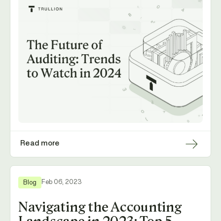
Read more
Feb 06, 2023
Blog
Navigating the Accounting