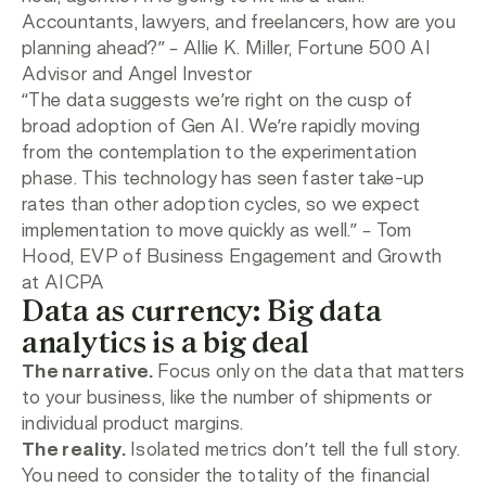
Accountants, lawyers, and freelancers, how are you
planning ahead?”
– Allie K. Miller, Fortune 500 AI
Advisor and Angel Investor
“The data suggests we’re right on the cusp of
broad adoption of Gen AI. We’re rapidly moving
from the contemplation to the experimentation
phase. This technology has seen faster take-up
rates than other adoption cycles, so we expect
implementation to move quickly as well.”
– Tom
Hood, EVP of Business Engagement and Growth
at AICPA
Data as currency: Big data
analytics is a big deal
The narrative.
Focus only on the data that matters
to your business, like the number of shipments or
individual product margins.
The reality.
Isolated metrics don’t tell the full story.
You need to consider the totality of the financial