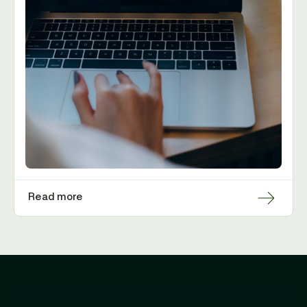
Read more