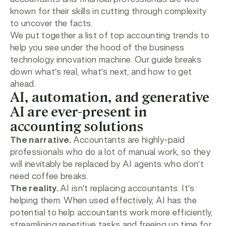
known for their skills in cutting through complexity
to uncover the facts.
We put together a list of top accounting trends to
help you see under the hood of the business
technology innovation machine. Our guide breaks
down what’s real, what’s next, and how to get
ahead.
AI, automation, and generative
AI are ever-present in
accounting solutions
The narrative.
Accountants are highly-paid
professionals who do a lot of manual work, so they
will inevitably be replaced by AI agents who don’t
need coffee breaks.
The reality.
AI isn’t replacing accountants. It’s
helping them. When used effectively, AI has the
potential to help accountants work more efficiently,
streamlining repetitive tasks and freeing up time for