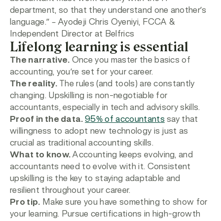
department, so that they understand one another’s
language.”
– Ayodeji Chris Oyeniyi, FCCA &
Independent Director at Belfrics
Lifelong learning is essential
The narrative.
Once you master the basics of
accounting, you’re set for your career.
The reality.
The rules (and tools) are constantly
changing. Upskilling is non-negotiable for
accountants, especially in tech and advisory skills.
Proof in the data.
95% of accountants
say that
willingness to adopt new technology is just as
crucial as traditional accounting skills.
What to know.
Accounting keeps evolving, and
accountants need to evolve with it. Consistent
upskilling is the key to staying adaptable and
resilient throughout your career.
Pro tip.
Make sure you have something to show for
your learning. Pursue certifications in high-growth