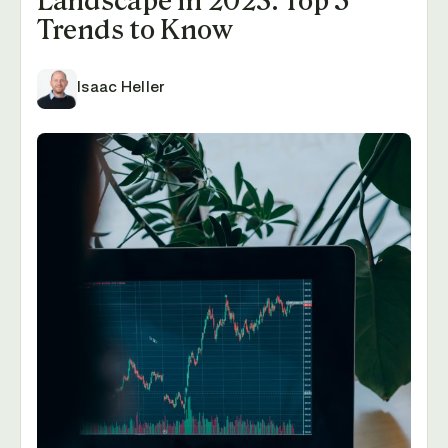
Landscape in 2023: Top 5
Trends to Know
Isaac Heller