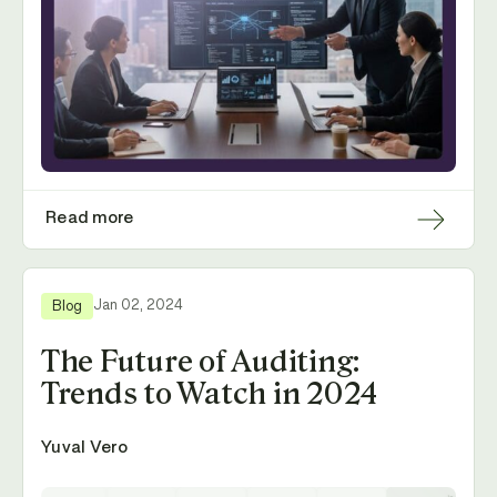
Read more
Jan 02, 2024
Blog
The Future of Auditing:
Trends to Watch in 2024
Yuval Vero