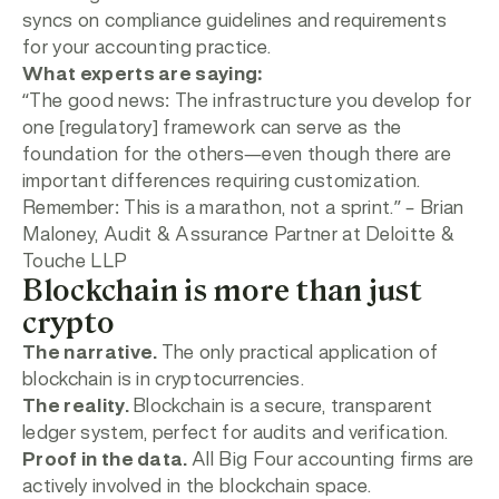
syncs on compliance guidelines and requirements
for your accounting practice.
What experts are saying:
“
The good news: The infrastructure you develop for
one [regulatory] framework can serve as the
foundation for the others—even though there are
important differences requiring customization.
Remember: This is a marathon, not a sprint.”
– Brian
Maloney, Audit & Assurance Partner at Deloitte &
Touche LLP
Blockchain is more than just
crypto
The narrative.
The only practical application of
blockchain is in cryptocurrencies.
The reality.
Blockchain is a secure, transparent
ledger system, perfect for audits and verification.
Proof in the data.
All Big Four accounting firms are
actively involved in the blockchain space.