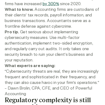
firms have increased
by 300%
since 2020.
What to know.
Accounting firms are
custodians of
their clients’ tax records, payroll information, and
business transactions. Accountants serve as a
frontline defense against cybercrime.
Pro tip.
Get serious about implementing
cybersecurity measures. Use multi-factor
authentication, implement two-sided encryption,
and regularly carry out audits. It only takes one
security breach to ruin your client’s business and
your reputation.
What experts are saying:
“Cybersecurity threats are real, they are increasingly
frequent and sophisticated in their frequency, and
they can also cause havoc in your firm’s operations.”
– Dawn Brolin,
CPA, CFE, and CEO of Powerful
Accounting
Regulatory complexity is still