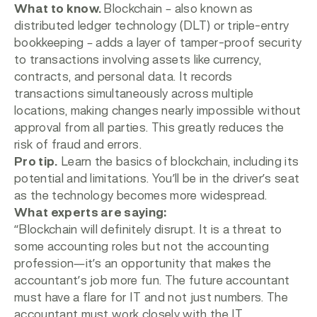
What to know.
Blockchain – also known as
distributed ledger technology (DLT) or triple-entry
bookkeeping – adds a layer of tamper-proof security
to transactions involving assets like currency,
contracts, and personal data. It records
transactions simultaneously across multiple
locations, making changes nearly impossible without
approval from all parties. This greatly reduces the
risk of fraud and errors.
Pro tip.
Learn the basics of blockchain, including its
potential and limitations. You’ll be in the driver’s seat
as the technology becomes more widespread.
What experts are saying:
“
Blockchain will definitely disrupt. It is a threat to
some accounting roles but not the accounting
profession—it’s an opportunity that makes the
accountant’s job more fun. The future accountant
must have a flare for IT and not just numbers. The
accountant must work closely with the IT