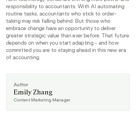
responsibility to accountants. With AI automating
routine tasks, accountants who stick to order-
taking may risk falling behind. But those who
embrace change have an opportunity to deliver
greater strategic value than ever before. That future
depends on when you start adapting – and how
committed you are to staying ahead in this new era
of accounting.
Author
Emily Zhang
Content Marketing Manager