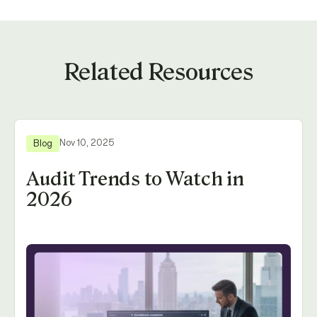
Related Resources
Nov 10, 2025
Blog
Audit Trends to Watch in
2026