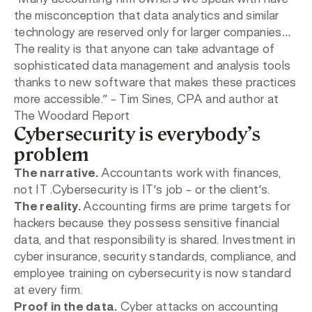
the misconception that data analytics and similar
technology are reserved only for larger companies…
The reality is that anyone can take advantage of
sophisticated data management and analysis tools
thanks to new software that makes these practices
more accessible.”
– Tim Sines, CPA and author at
The Woodard Report
Cybersecurity is everybody’s
problem
The narrative.
Accountants work with finances,
not IT .Cybersecurity is IT’s job – or the client’s.
The reality.
Accounting firms are prime targets for
hackers because they possess sensitive financial
data, and that responsibility is shared. Investment in
cyber insurance, security standards, compliance, and
employee training on cybersecurity is now standard
at every firm.
Proof in the data.
Cyber attacks on accounting