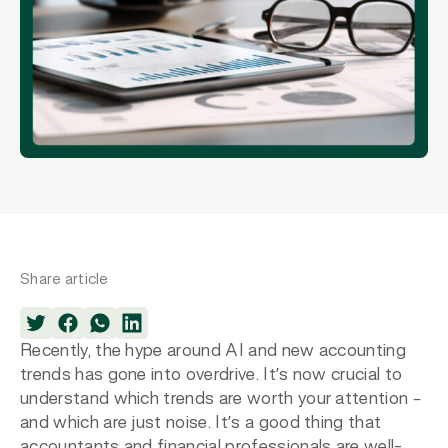
Share article
Recently, the hype around AI and new accounting
trends has gone into overdrive. It’s now crucial to
understand which trends are worth your attention –
and which are just noise. It’s a good thing that
accountants and financial professionals are well-