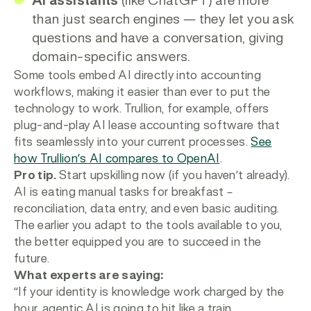
AI assistants
(like ChatGPT) are more
than just search engines — they let you ask
questions and have a conversation, giving
domain-specific answers.
Some tools embed AI directly into accounting
workflows, making it easier than ever to put the
technology to work. Trullion, for example, offers
plug-and-play AI lease accounting software that
fits seamlessly into your current processes.
See
how Trullion’s AI compares to OpenAI
.
Pro tip.
Start upskilling now (if you haven’t already).
AI is eating manual tasks for breakfast –
reconciliation, data entry, and even basic auditing.
The earlier you adapt to the tools available to you,
the better equipped you are to succeed in the
future.
What experts are saying:
“If your identity is knowledge work charged by the
hour, agentic AI is going to hit like a train.