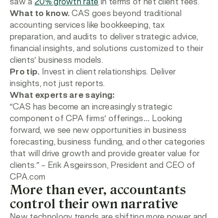
saw a
20% growth rate
in terms of net client fees.
What to know.
CAS goes beyond traditional
accounting services like bookkeeping, tax
preparation, and audits to deliver strategic advice,
financial insights, and solutions customized to their
clients’ business models.
Pro tip.
Invest in client relationships. Deliver
insights, not just reports.
What experts are saying:
“CAS has become an increasingly strategic
component of CPA firms’ offerings… Looking
forward, we see new opportunities in business
forecasting, business funding, and other categories
that will drive growth and provide greater value for
clients.”
– Erik Asgeirsson, President and CEO of
CPA.com
More than ever, accountants
control their own narrative
New technology trends are shifting more power and