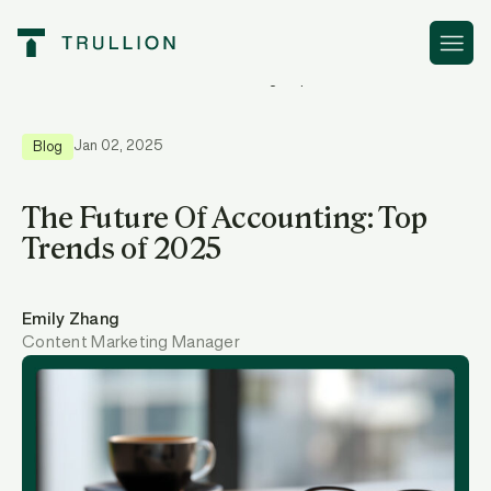
Resources
The Future Of Accounting: Top Trends of 2025
Jan 02, 2025
Blog
The Future Of Accounting: Top
Trends of 2025
Emily Zhang
Content Marketing Manager