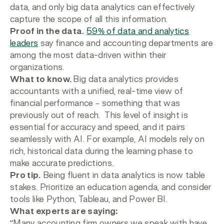
data, and only big data analytics can effectively
capture the scope of all this information.
Proof in the data.
59% of data and analytics
leaders
say finance and accounting departments are
among the most data-driven within their
organizations.
What to know.
Big data analytics provides
accountants with a unified, real-time view of
financial performance – something that was
previously out of reach. This level of insight is
essential for accuracy and speed, and it pairs
seamlessly with AI. For example, AI models rely on
rich, historical data during the learning phase to
make accurate predictions.
Pro tip.
Being fluent in data analytics is now table
stakes. Prioritize an education agenda, and consider
tools like Python, Tableau, and Power BI.
What experts are saying:
“Many accounting firm owners we speak with have