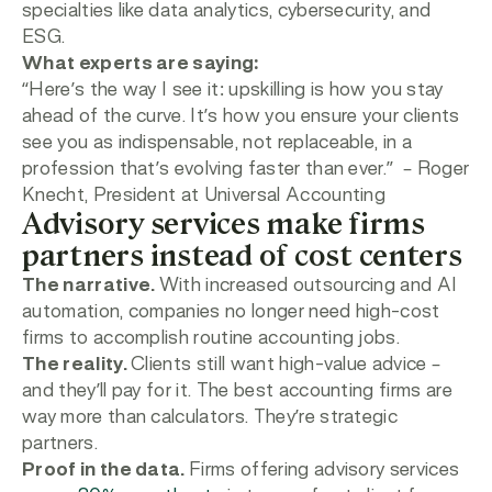
specialties like data analytics, cybersecurity, and
ESG.
What experts are saying:
“
Here’s the way I see it: upskilling is how you stay
ahead of the curve. It’s how you ensure your clients
see you as indispensable, not replaceable, in a
profession that’s evolving faster than ever.”
– Roger
Knecht, President at Universal Accounting
Advisory services make firms
partners instead of cost centers
The narrative.
With increased outsourcing and AI
automation, companies no longer need high-cost
firms to accomplish routine accounting jobs.
The reality.
Clients still want high-value advice –
and they’ll pay for it. The best accounting firms are
way more than calculators. They’re strategic
partners.
Proof in the data.
Firms offering advisory services