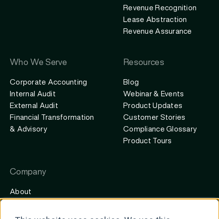
Revenue Recognition
Lease Abstraction
Revenue Assurance
Who We Serve
Resources
Corporate Accounting
Blog
Internal Audit
Webinar & Events
External Audit
Product Updates
Financial Transformation
Customer Stories
& Advisory
Compliance Glossary
Product Tours
Company
About
Careers
Contact