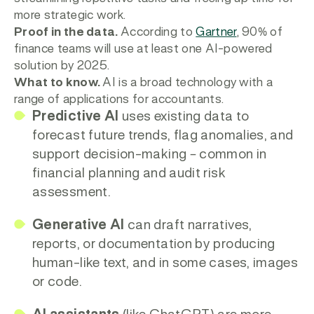
more strategic work.
Proof in the data.
According to
Gartner
, 90% of
finance teams will use at least one AI-powered
solution by 2025.
What to know.
AI is a broad technology with a
range of applications for accountants.
Predictive AI
uses existing data to
forecast future trends, flag anomalies, and
support decision-making – common in
financial planning and audit risk
assessment.
Generative AI
can draft narratives,
reports, or documentation by producing
human-like text, and in some cases, images
or code.