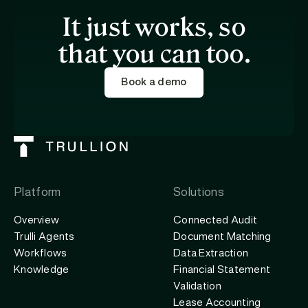
It just works, so
that you can too.
Book a demo
Platform
Solutions
Overview
Connected Audit
Trulli Agents
Document Matching
Workflows
Data Extraction
Knowledge
Financial Statement
Validation
Lease Accounting