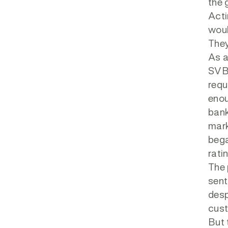
the 
Acti
woul
They
As a
SVB 
requ
enou
ban
mark
bega
rati
The 
sent
desp
cust
But 