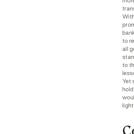
more
tran
With
prom
bank
to r
all 
stan
to t
less
Yet 
hold
woul
ligh
C