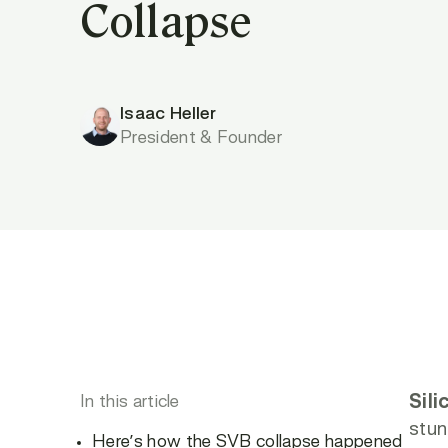
Collapse
Isaac Heller
President & Founder
In this article
Sili
stun
Here’s how the SVB collapse happened