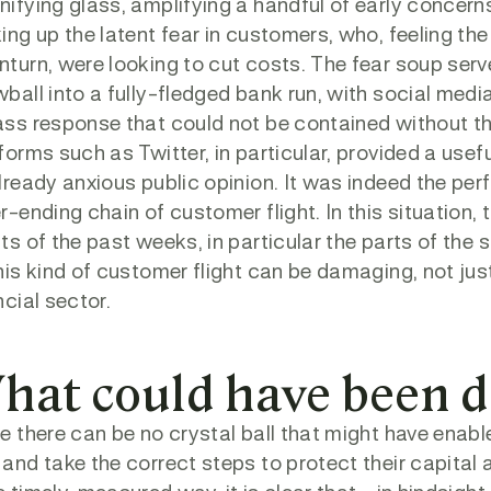
ifying glass, amplifying a handful of early concern
ing up the latent fear in customers, who, feeling 
turn, were looking to cut costs. The fear soup ser
ball into a fully-fledged bank run, with social medi
ss response that could not be contained without the
forms such as Twitter, in particular, provided a use
lready anxious public opinion. It was indeed the per
r-ending chain of customer flight. In this situation,
ts of the past weeks, in particular the parts of the
his kind of customer flight can be damaging, not just 
ncial sector.
hat could have been d
e there can be no crystal ball that might have enabl
and take the correct steps to protect their capital 