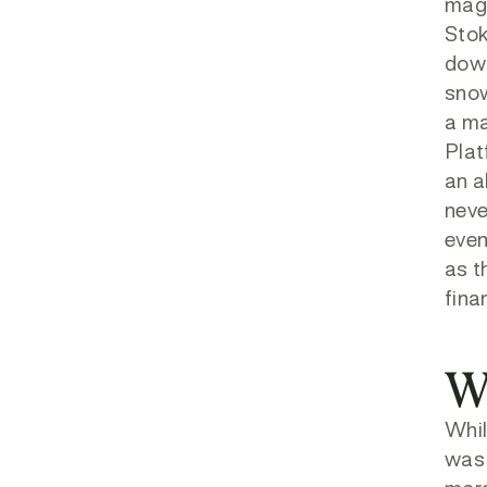
magn
Stok
down
snow
a ma
Plat
an a
neve
even
as t
fina
W
Whil
was 