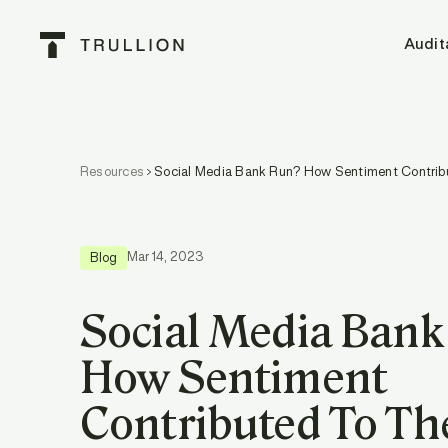
Audit
Resources
Social Media Bank Run? How Sentiment Contrib
Mar 14, 2023
Blog
Social Media Ban
How Sentiment
Contributed To Th