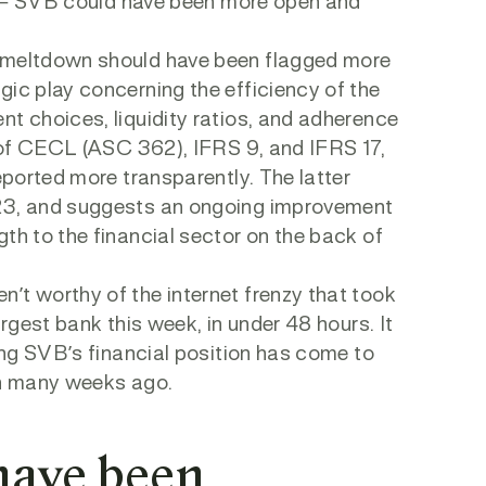
ght – SVB could have been more open and
l meltdown should have been flagged more
gic play concerning the efficiency of the
nt choices, liquidity ratios, and adherence
e of CECL (ASC 362), IFRS 9, and IFRS 17,
eported more transparently. The latter
023, and suggests an ongoing improvement
th to the financial sector on the back of
’t worthy of the internet frenzy that took
argest bank this week, in under 48 hours. It
ding SVB’s financial position has come to
ain many weeks ago.
have been