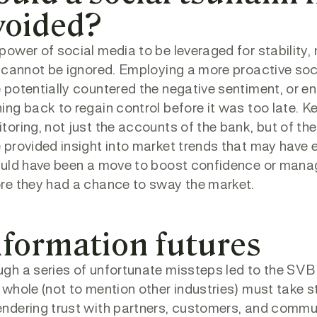
voided?
power of social media to be leveraged for stability
, cannot be ignored. Employing a more proactive s
 potentially countered the negative sentiment, or 
ing back to regain control before it was too late. K
toring, not just the accounts of the bank, but of t
 provided insight into market trends that may hav
ould have been a move to boost confidence or manage
re they had a chance to sway the market.
nformation futures
gh a series of unfortunate missteps led to the SVB f
 whole (not to mention other industries) must take 
ndering trust with partners, customers, and communi