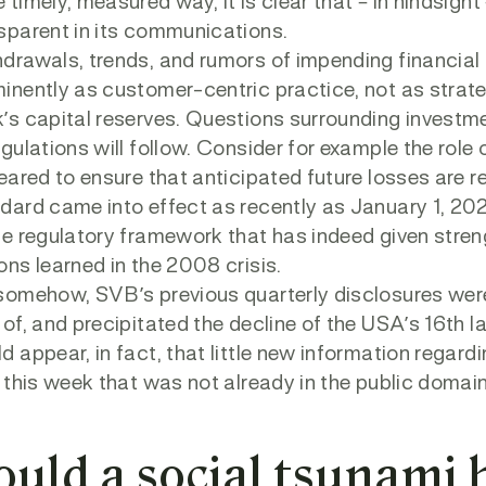
 timely, measured way, it is clear that – in hindsi
sparent in its communications.
drawals, trends, and rumors of impending financia
inently as customer-centric practice, not as strate
’s capital reserves. Questions surrounding investme
egulations will follow. Consider for example the rol
geared to ensure that anticipated future losses are r
dard came into effect as recently as January 1, 2
he regulatory framework that has indeed given streng
ons learned in the 2008 crisis.
somehow, SVB’s previous quarterly disclosures weren
 of, and precipitated the decline of the USA’s 16th l
d appear, in fact, that little new information regar
t this week that was not already in the public dom
ould a social tsunami 