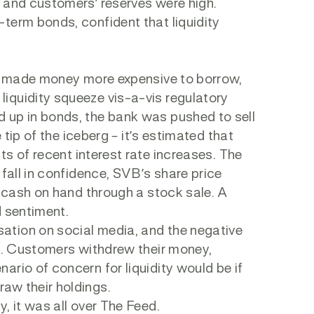
p and customers’ reserves were high.
term bonds, confident that liquidity
rve made money more expensive to borrow,
iquidity squeeze vis-a-vis regulatory
 up in bonds, the bank was pushed to sell
 tip of the iceberg – it’s estimated that
ts of recent interest rate increases. The
 fall in confidence, SVB’s share price
e cash on hand through a stock sale. A
d sentiment.
ation on social media, and the negative
un. Customers withdrew their money,
rio of concern for liquidity would be if
aw their holdings.
, it was all over The Feed.