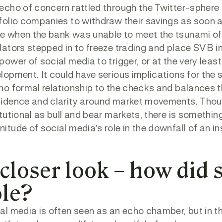
echo of concern rattled through the Twitter-sphere
folio companies to withdraw their savings as soon 
 when the bank was unable to meet the tsunami of 
lators stepped in to freeze trading and place SVB i
power of social media to trigger, or at the very least
lopment. It could have serious implications for the s
no formal relationship to the checks and balances th
idence and clarity around market movements. Thoug
itutional as bull and bear markets, there is somethi
itude of social media’s role in the downfall of an in
 closer look – how did 
ole?
al media is often seen as an echo chamber, but in th