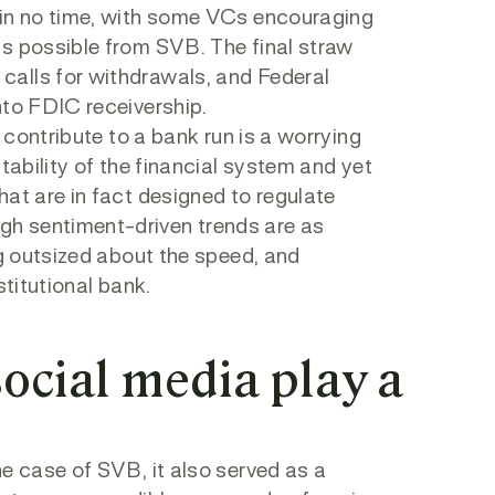
 in no time, with some VCs encouraging
as possible from SVB. The final straw
calls for withdrawals, and Federal
nto FDIC receivership.
 contribute to a bank run is a worrying
tability of the financial system and yet
at are in fact designed to regulate
h sentiment-driven trends are as
ng outsized about the speed, and
stitutional bank.
social media play a
e case of SVB, it also served as a