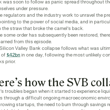
 was soon to follow as panic spread throughout the
selves under pressure.
e regulators and the industry work to unravel the p
pointing to the power of social media, and in particu
 the straw that broke the camel’s back.
e some order has subsequently been restored, there
earned from this episode.
Silicon Valley Bank collapse follows what was ultima
 of
$42bn
in one day, following the most unlikely co
s prior.
ere’s how the SVB col
s troubles began when it started to experience liq
s through a difficult ongoing macroeconomic envir
growing startups, the need to burn through saving