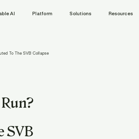
able AI
Platform
Solutions
Resources
uted To The SVB Collapse
k Run?
e SVB