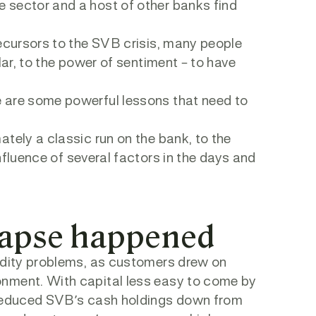
 sector and a host of other banks find
recursors to the SVB crisis, many people
lar, to the power of sentiment – to have
 are some powerful lessons that need to
tely a classic run on the bank, to the
nfluence of several factors in the days and
lapse happened
uidity problems, as customers drew on
onment. With capital less easy to come by
s reduced SVB’s cash holdings down from