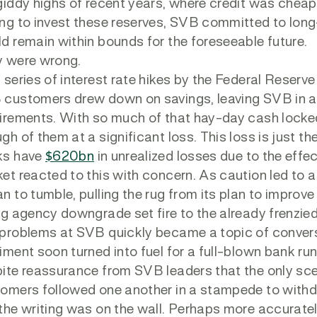
giddy highs of recent years, where credit was chea
ng to invest these reserves, SVB committed to long-
d remain within bounds for the foreseeable future.
 were wrong.
 series of interest rate hikes by the Federal Rese
customers drew down on savings, leaving SVB in a l
irements. With so much of that hay-day cash locked
gh of them at a significant loss. This loss is just the
ks have
$620bn
in unrealized losses due to the effec
et reacted to this with concern. As caution led to a
n to tumble, pulling the rug from its plan to improv
ng agency downgrade set fire to the already frenzie
problems at SVB quickly became a topic of convers
iment soon turned into fuel for a full-blown bank r
ite reassurance from SVB leaders that the only scena
omers followed one another in a stampede to withdr
the writing was on the wall. Perhaps more accurately