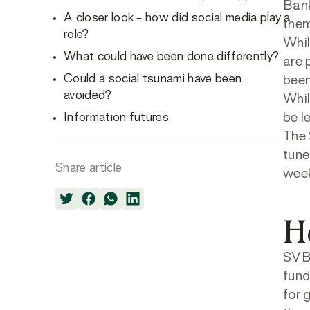
Bank
A closer look – how did social media play a
them
role?
Whil
What could have been done differently?
are 
Could a social tsunami have been
been
avoided?
Whil
Information futures
be l
The 
tune
Share article
week
H
SVB’
fund
for 