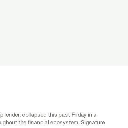
lender, collapsed this past Friday in a
oughout the financial ecosystem. Signature