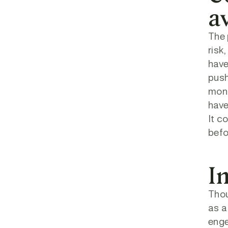
a
The 
risk
have
push
moni
have
It c
befo
I
Thou
as a
enge