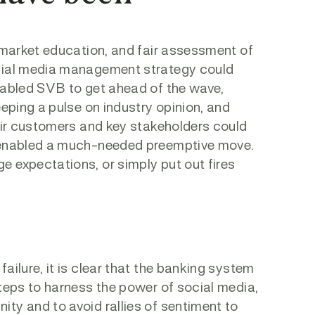
, market education, and fair assessment of
ocial media management strategy could
enabled SVB to get ahead of the wave,
eeping a pulse on industry opinion, and
heir customers and key stakeholders could
e enabled a much-needed preemptive move.
 expectations, or simply put out fires
ailure, it is clear that the banking system
steps to harness the power of social media,
ty and to avoid rallies of sentiment to