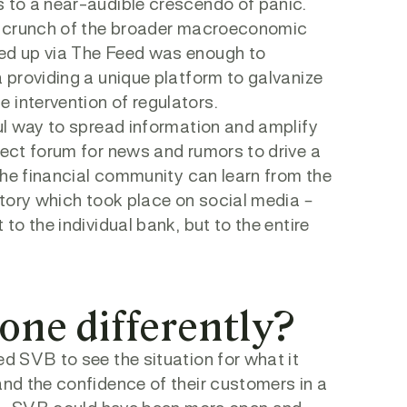
s to a near-audible crescendo of panic.
the crunch of the broader macroeconomic
ved up via The Feed was enough to
a providing a unique platform to galvanize
 intervention of regulators.
ful way to spread information and amplify
fect forum for news and rumors to drive a
 the financial community can learn from the
 story which took place on social media –
to the individual bank, but to the entire
one differently?
ed SVB to see the situation for what it
and the confidence of their customers in a