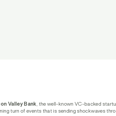
con Valley Bank
, the well-known VC-backed startup 
ning turn of events that is sending shockwaves thr