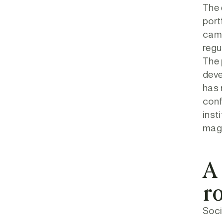
The 
port
came
regu
The 
deve
has 
conf
inst
magn
A
r
Soci