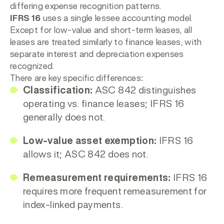
differing expense recognition patterns.
IFRS 16
uses a single lessee accounting model.
Except for low-value and short-term leases, all
leases are treated similarly to finance leases, with
separate interest and depreciation expenses
recognized.
There are key specific differences:
Classification:
ASC 842 distinguishes
operating vs. finance leases; IFRS 16
generally does not.
Low-value asset exemption:
IFRS 16
allows it; ASC 842 does not.
Remeasurement requirements:
IFRS 16
requires more frequent remeasurement for
index-linked payments.