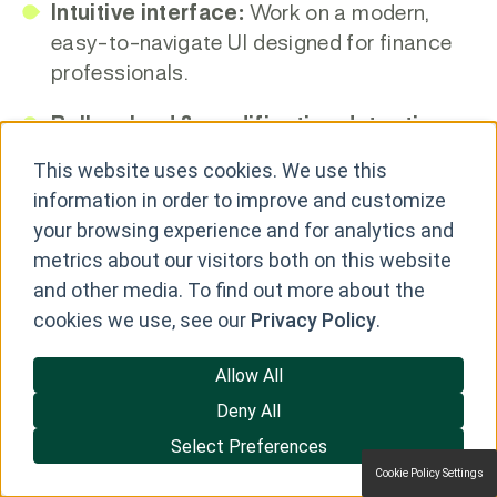
Intuitive interface:
Work on a modern,
easy-to-navigate UI designed for finance
professionals.
Bulk upload & modification detection:
Identify new, changed, or modified leases
This website uses cookies. We use this
when uploading Excel files.
information in order to improve and customize
your browsing experience and for analytics and
ASC 842 workflow support:
Automate
metrics about our visitors both on this website
steps required to generate auditable journal
and other media. To find out more about the
entries and disclosures.
cookies we use, see our
Privacy Policy
.
ERP-ready outputs & reporting:
Allow All
Generate journal entries, disclosure
reports, and other analyses that can be
Deny All
used with ERP systems.
Select Preferences
Cookie Policy Settings