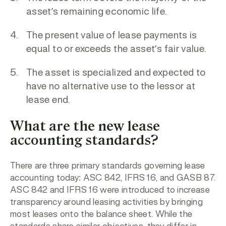
asset’s remaining economic life.
The present value of lease payments is
equal to or exceeds the asset’s fair value.
The asset is specialized and expected to
have no alternative use to the lessor at
lease end.
What are the new lease
accounting standards?
There are three primary standards governing lease
accounting today: ASC 842, IFRS 16, and GASB 87.
ASC 842 and IFRS 16 were introduced to increase
transparency around leasing activities by bringing
most leases onto the balance sheet. While the