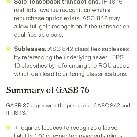
Sale-leaseback transactions.
IFRS 16
restricts revenue recognition when a
repurchase option exists. ASC 842 may
allow full gain recognition if the transaction
qualifies as a sale.
Subleases.
ASC 842 classifies subleases
by referencing the
underlying asset. IFRS
16 classifies by referencing the ROU asset,
which can lead to differing classifications.
Summary of GASB 76
GASB 87 aligns with the principles of ASC 842 and
IFRS 16.
It requires lessees to recognize a
lease
liability
(PV of expected payments minus