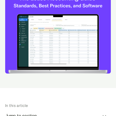
In this article