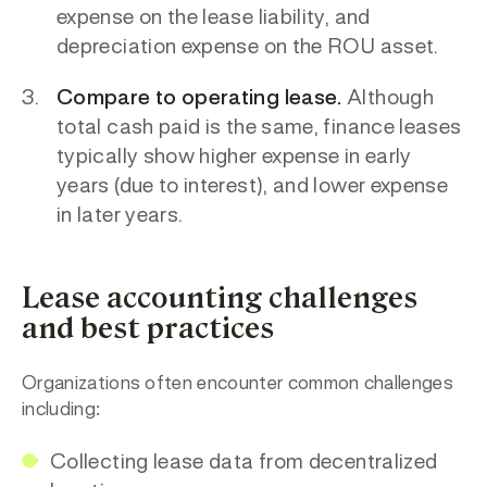
expense
on the lease liability, and
d
epreciation expense
on the ROU asset.
Compare to operating lease.
Although
total cash paid is the same, finance leases
typically show h
igher expense in early
years (due to interest), and l
ower expense
in later years.
Lease accounting challenges
and best practices
Organizations often encounter common challenges
including:
Collecting lease data from decentralized