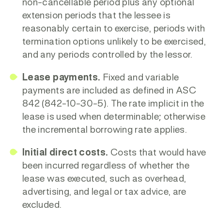
non-cancellable period plus any optional
extension periods that the lessee is
reasonably certain to exercise, periods with
termination options unlikely to be exercised,
and any periods controlled by the lessor.
Lease payments.
Fixed and variable
payments are included as defined in ASC
842 (842-10-30-5). The
rate implicit in the
lease is used when determinable; otherwise
the incremental borrowing rate applies.
Initial direct costs.
Costs that would have
been incurred regardless of whether the
lease was executed, such as overhead,
advertising, and legal or tax advice, are
excluded.