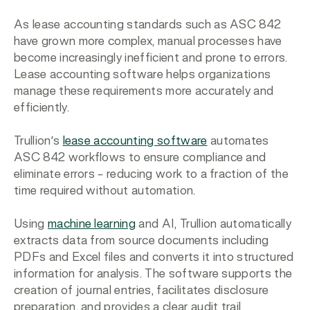
As lease accounting standards such as ASC 842
have grown more complex, manual processes have
become increasingly inefficient and prone to errors.
Lease accounting software helps organizations
manage these requirements more accurately and
efficiently.
Trullion’s
lease accounting software
automates
ASC 842 workflows to ensure compliance and
eliminate errors – reducing work to a fraction of the
time required without automation.
Using
machine learning
and AI, Trullion automatically
extracts data from source documents including
PDFs and Excel files and converts it into structured
information for analysis. The software supports the
creation of journal entries, facilitates disclosure
preparation, and provides a clear audit trail