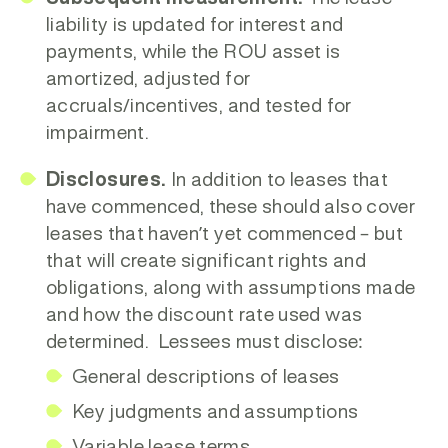
liability is updated for interest and
payments, while the ROU asset is
amortized, adjusted for
accruals/incentives, and tested for
impairment.
Disclosures.
In addition to leases that
have commenced, these should also cover
leases that haven’t yet commenced – but
that will create significant rights and
obligations, along with assumptions made
and how the discount rate used was
determined. Lessees must disclose:
General descriptions of leases
Key judgments and assumptions