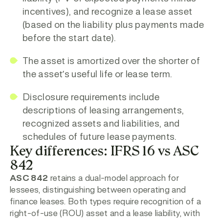
incentives), and recognize a
lease asset
(based on the liability plus payments made
before the start date).
The asset is amortized over the shorter of
the asset’s useful life or lease term.
Disclosure requirements include
descriptions of leasing arrangements,
recognized assets and liabilities, and
schedules of future lease payments.
Key differences: IFRS 16 vs ASC
842
ASC 842
retains a dual-model approach for
lessees, distinguishing between operating and
finance leases. Both types require recognition of a
right-of-use (ROU) asset and a lease liability, with