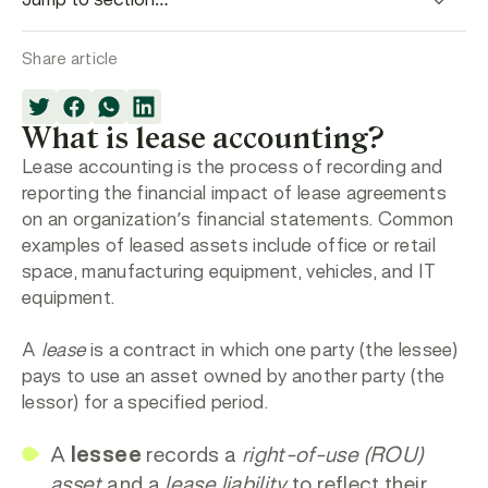
Share article
What is lease accounting?
Lease accounting
is the process of recording and
reporting the financial impact of lease agreements
on an organization’s financial statements. Common
examples of leased assets include office or retail
space, manufacturing equipment, vehicles, and IT
equipment.
A
lease
is a contract in which one party (the
lessee
)
pays to use an asset owned by another party (the
lessor
) for a specified period.
A
lessee
records a
right-of-use (ROU)
asset
and a
lease liability
to reflect their