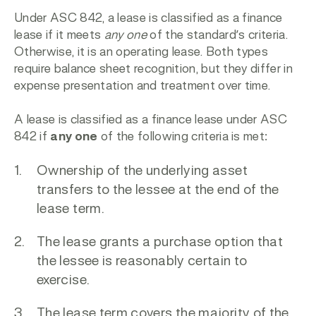
Under
ASC 842
, a lease is classified as a finance
lease if it meets
any one
of the standard’s criteria.
Otherwise, it is an operating lease. Both types
require balance sheet recognition, but they differ in
expense presentation and treatment over time.
A lease is classified as a finance lease under ASC
842 if
any one
of the following criteria is met:
Ownership of the underlying asset
transfers to the lessee at the end of the
lease term.
The lease grants a purchase option that
the lessee is reasonably certain to
exercise.
The lease term covers the majority of the