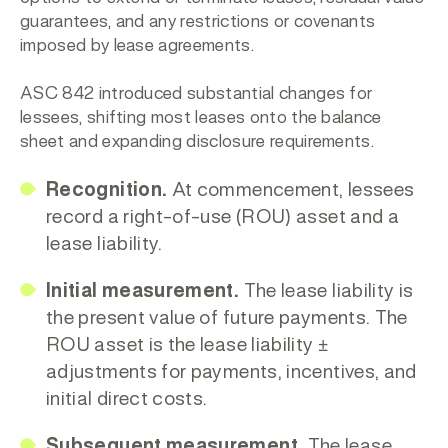
guarantees, and any restrictions or covenants
imposed by lease agreements.
ASC 842 introduced substantial changes for
lessees, shifting most leases onto the balance
sheet and expanding disclosure requirements.
Recognition.
At commencement, lessees
record a right-of-use (ROU) asset and a
lease liability.
Initial measurement.
The lease liability is
the present value of future payments. The
ROU asset is the lease liability ±
adjustments for payments, incentives, and
initial direct costs.
Subsequent measurement.
The lease