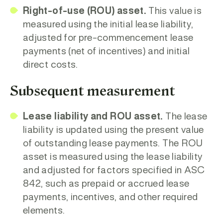
Right-of-use (ROU) asset.
This value is
measured using the initial lease liability,
adjusted for pre-commencement lease
payments (net of incentives) and initial
direct costs.
Subsequent measurement
Lease liability and ROU asset.
The lease
liability is updated using the present value
of outstanding lease payments. The ROU
asset is measured using the lease liability
and adjusted for factors specified in ASC
842, such as prepaid or accrued lease
payments, incentives, and other required
elements.