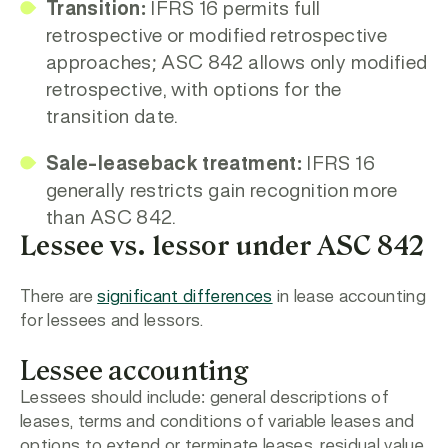
Transition:
IFRS 16 permits full
retrospective or modified retrospective
approaches; ASC 842 allows only modified
retrospective, with options for the
transition date.
Sale-leaseback treatment:
IFRS 16
generally restricts gain recognition more
than ASC 842.
Lessee vs. lessor under ASC 842
There are
significant differences
in lease accounting
for lessees and lessors.
Lessee accounting
Lessees should include: general descriptions of
leases, terms and conditions of variable leases and
options to extend or terminate leases, residual value