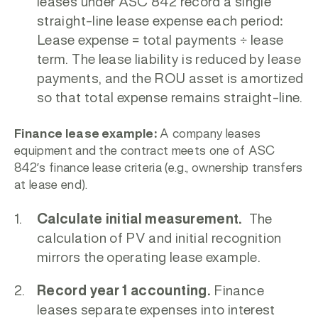
leases under ASC 842 record a single
straight-line lease expense each period:
Lease expense = total payments ÷ lease
term.
The lease liability is reduced by lease
payments, and the ROU asset is amortized
so that total expense remains straight-line.
Finance lease example:
A company leases
equipment and the contract meets one of ASC
842’s finance lease criteria (e.g., ownership transfers
at lease end).
Calculate initial measurement.
The
calculation of PV and initial recognition
mirrors the operating lease example.
Record year 1 accounting.
Finance
leases separate expenses into interest