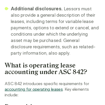
Additional disclosures.
Lessors must
also provide a general description of their
leases, including terms for variable lease
payments, options to extend or cancel, and
conditions under which the underlying
asset may be purchased. General
disclosure requirements, such as related-
party information, also apply.
What is operating lease
accounting under ASC 842?
ASC 842 introduces specific requirements for
accounting for operating leases
. Key elements
include: