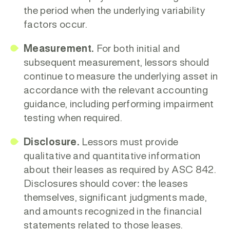
the period when the underlying variability
factors occur.
Measurement.
For both initial and
subsequent measurement, lessors should
continue to measure the underlying asset in
accordance with the relevant accounting
guidance, including performing impairment
testing when required.
Disclosure.
Lessors must provide
qualitative and quantitative information
about their leases as required by ASC 842.
Disclosures should cover: the leases
themselves, significant judgments made,
and amounts recognized in the financial
statements related to those leases.