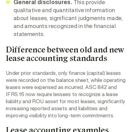
General disclosures.
This provide
qualitative and quantitative information
about leases, significant judgments made,
and amounts recognized in the financial
statements.
Difference between old and new
lease accounting standards
Under prior standards, only finance (capital) leases
were recorded on the balance sheet, while operating
leases were expensed as incurred. ASC 842 and
IFRS 16 now require lessees to recognize a lease
liability and ROU asset for most leases, significantly
increasing reported assets and liabilities and
improving visibility into long-term commitments.
Lease accounting examples