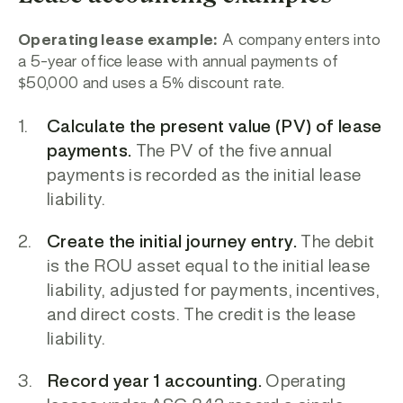
Operating lease example:
A company enters into
a 5-year office lease with annual payments of
$50,000 and uses a 5% discount rate.
Calculate the present value (PV) of lease
payments.
The PV of the five annual
payments is recorded as the initial lease
liability.
Create the initial journey entry.
The debit
is the ROU asset
equal to the initial lease
liability, adjusted for payments, incentives,
and direct costs. The credit is the lease
liability.
Record year 1 accounting.
Operating