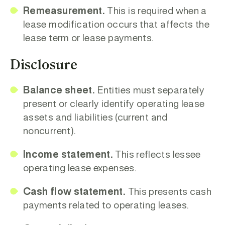
Remeasurement.
This is required when a
lease modification occurs that affects the
lease term or lease payments.
Disclosure
Balance sheet.
Entities must separately
present or clearly identify operating lease
assets and liabilities (current and
noncurrent).
Income statement.
This reflects lessee
operating lease expenses.
Cash flow statement.
This presents cash
payments related to operating leases.