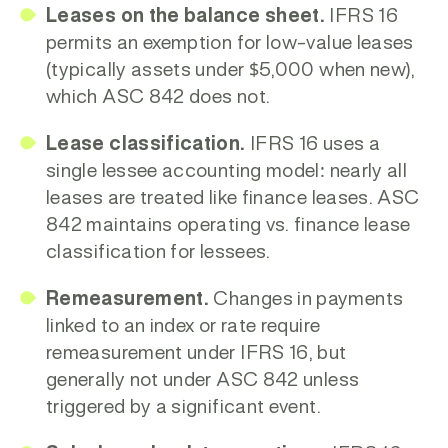
Leases on the balance sheet.
IFRS 16
permits an exemption for
low-value leases
(typically assets under $5,000 when new),
which ASC 842 does not.
Lease classification.
IFRS 16 uses a
single lessee accounting model: nearly all
leases are treated like finance leases. ASC
842 maintains operating vs. finance lease
classification for lessees.
Remeasurement.
Changes in payments
linked to an index or rate require
remeasurement under IFRS 16, but
generally not under ASC 842 unless
triggered by a significant event.