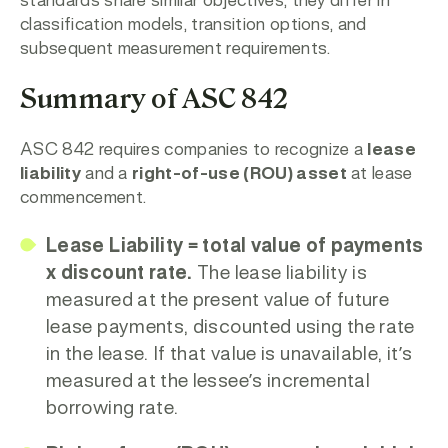
standards share similar objectives, they differ in
classification models, transition options, and
subsequent measurement requirements.
Summary of ASC 842
ASC 842 requires companies to recognize a
lease
liability
and a
right-of-use (ROU) asset
at lease
commencement.
Lease Liability = total value of payments
x discount rate.
The lease liability is
measured at the present value of future
lease payments, discounted using the rate
in the lease. If that value is unavailable, it’s
measured at the lessee’s incremental
borrowing rate.