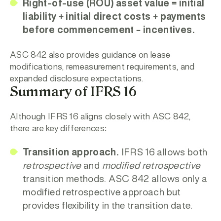
Right-of-use (ROU) asset value = initial
liability + initial direct costs + payments
before commencement – incentives.
ASC 842 also provides guidance on lease
modifications, remeasurement requirements, and
expanded disclosure expectations.
Summary of IFRS 16
Although IFRS 16 aligns closely with ASC 842,
there are key differences:
Transition approach.
IFRS 16 allows both
retrospective
and
modified retrospective
transition methods. ASC 842 allows only a
modified retrospective approach but
provides flexibility in the transition date.