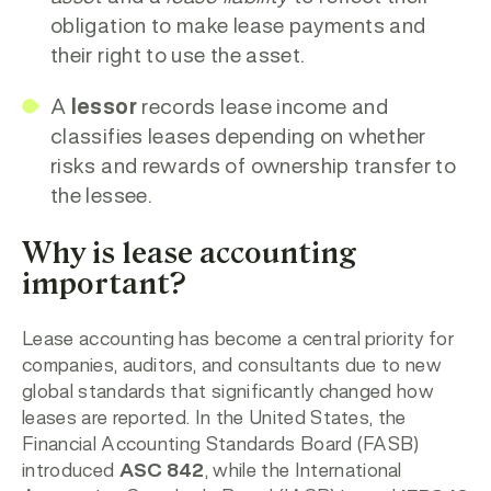
obligation to make lease payments and
their right to use the asset.
A
lessor
records lease income and
classifies leases depending on whether
risks and rewards of ownership transfer to
the lessee.
Why is lease accounting
important?
Lease accounting has become a central priority for
companies, auditors, and consultants due to new
global standards that significantly changed how
leases are reported. In the United States, the
Financial Accounting Standards Board (FASB)
introduced
ASC 842
, while the International