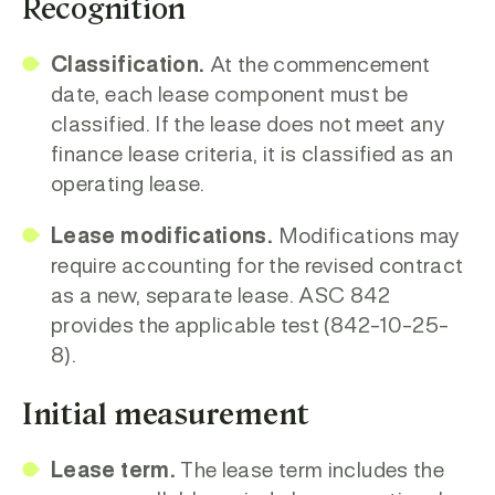
Recognition
Classification.
At the commencement
date, each lease component must be
classified. If the lease does not meet any
finance lease criteria, it is classified as an
operating lease.
Lease modifications.
Modifications may
require accounting for the revised contract
as a new, separate lease. ASC 842
provides the applicable test (842-10-25-
8).
Initial measurement
Lease term.
The lease term includes the