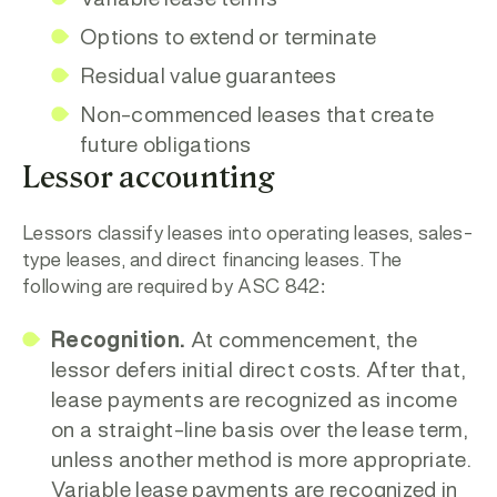
Variable lease terms
Options to extend or terminate
Residual value guarantees
Non-commenced leases that create
future obligations
Lessor accounting
Lessors classify leases into operating leases, sales-
type leases, and direct financing leases. The
following are required by ASC 842:
Recognition.
At commencement, the
lessor defers initial direct costs. After that,
lease payments are recognized as income
on a straight-line basis over the lease term,
unless another method is more appropriate.
Variable lease payments are recognized in