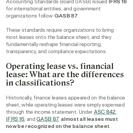
Accounting Standards Board (IASB) issued
IFRS 16
for international entities, and government
organizations follow
GASB 87
.
These standards require organizations to bring
most leases onto the balance sheet, and they
fundamentally reshape financial reporting,
transparency, and compliance expectations.
Operating lease vs. financial
lease: What are the differences
in classifications?
Historically, finance leases appeared on the balance
sheet, while operating leases were simply expensed
through the income statement. Under
ASC 842
,
IFRS 16
, and
GASB 87
,
almost all leases must
now be recognized on the balance sheet
.