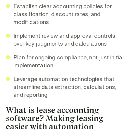
Establish clear accounting policies
for
classification, discount rates, and
modifications
Implement review and approval controls
over key judgments and calculations
Plan for ongoing compliance
, not just initial
implementation
Leverage automation technologies
that
streamline data extraction, calculations,
and reporting
What is lease accounting
software? Making leasing
easier with automation