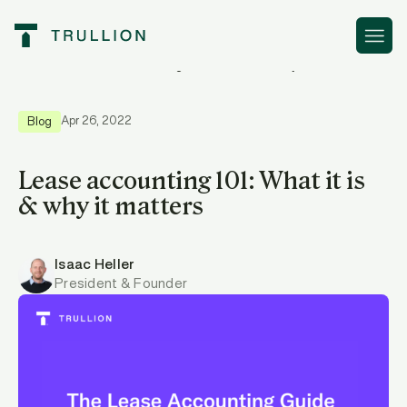
Resources
Lease accounting 101: What it is & why it matters
Apr 26, 2022
Blog
Lease accounting 101: What it is
& why it matters
Isaac Heller
President & Founder