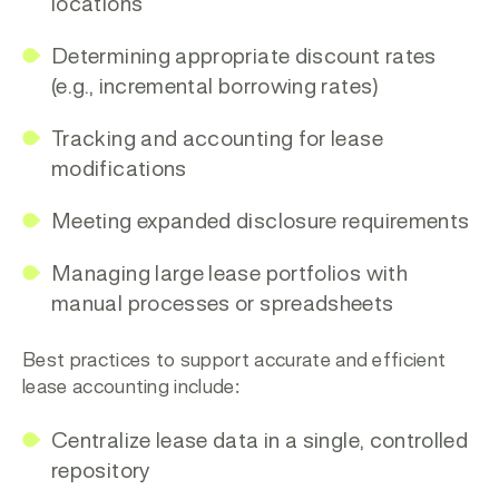
locations
Determining appropriate discount rates
(e.g., incremental borrowing rates)
Tracking and accounting for lease
modifications
Meeting expanded disclosure requirements
Managing large lease portfolios with
manual processes or spreadsheets
Best practices to support accurate and efficient
lease accounting include:
Centralize lease data
in a single, controlled
repository