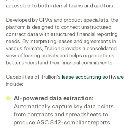
accessible to both internal teams and auditors.
Developed by CPAs and product specialists, the
platform is designed to connect unstructured
contract data with structured financial reporting
needs. By interpreting leases and agreements in
various formats, Trullion provides a consolidated
view of leasing activity and helps organizations
better understand their financial commitments.
Capabilities of Trullion’s
lease accounting software
include:
AI-powered data extraction:
Automatically capture key data points
from contracts and spreadsheets to
produce ASC 842-compliant reports.