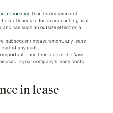
se accounting
than the incremental
 the bottleneck of lease accounting, as it
, and has such an outsize effect on a
ease, subsequent measurement, any lease
y part of any audit.
o important – and then look at the
how
,
o be used in your company’s lease costs
nce in lease