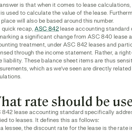
answer is that when it comes to lease calculations,
 is used to calculate the value of the lease. Further
 place will also be based around this number.
 quick recap,
ASC 842
lease accounting standard 
 marking a significant change from ASC 840 lease ac
unting treatment, under ASC 842 leases and partic
nsed through the income statement. Rather, a right
e liability. These balance sheet items are thus sensiti
urements, which as we’ve seen are directly related 
ulations.
hat rate should be us
842 lease accounting standard specifically addres
ied to leases. It defines this as follows:
 a lessee, the discount rate for the lease is the rate i