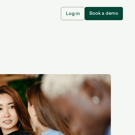
Book a demo
Log in