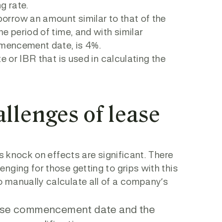
g rate.
orrow an amount similar to that of the
e period of time, and with similar
ommencement date, is 4%.
e or IBR that is used in calculating the
allenges of lease
s knock on effects are significant. There
nging for those getting to grips with this
 manually calculate all of a company’s
 lease commencement date and the