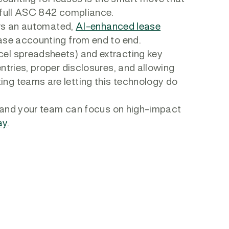
e full ASC 842 compliance.
fers an automated,
AI-enhanced lease
ease accounting from end to end.
cel spreadsheets) and extracting key
ntries, proper disclosures, and allowing
ng teams are letting this technology do
ou and your team can focus on high-impact
ay
.