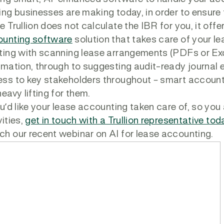
ing businesses are making today, in order to ensur
e Trullion does not calculate the IBR for you, it of
unting software
solution that takes care of your l
ting with scanning lease arrangements (PDFs or Ex
rmation, through to suggesting audit-ready journal e
ss to key stakeholders throughout – smart accounti
heavy lifting for them.
ou’d like your lease accounting taken care of, so y
vities,
get in touch with a Trullion representative tod
h our recent webinar on AI for lease accounting.