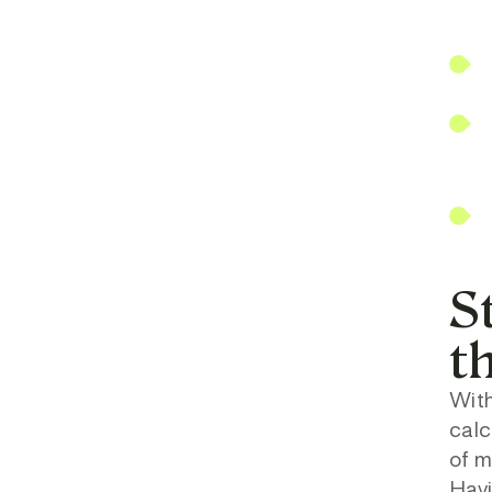
S
t
With
calc
of m
Havi