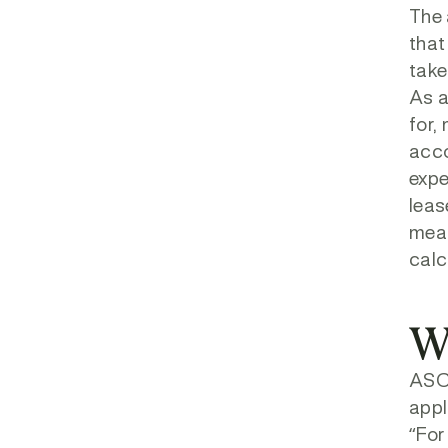
The 
that
take
As a
for,
acco
expe
leas
meas
calc
W
ASC 
appl
“For