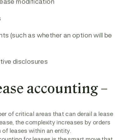
 lease modification
s
nts (such as whether an option will be
ative disclosures
lease accounting –
 of critical areas that can derail a lease
 lease, the complexity increases by orders
of leases within an entity.
ounting for leases is the smart move that