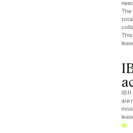
need
The 
tota
coll
This
leas
IB
a
IBR 
are 
most
leas