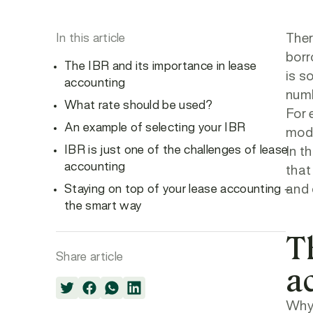
In this article
Ther
borr
The IBR and its importance in lease
is s
accounting
numb
What rate should be used?
For 
An example of selecting your IBR
modi
IBR is just one of the challenges of lease
In th
accounting
that
Staying on top of your lease accounting –
and 
the smart way
T
Share article
a
Why 