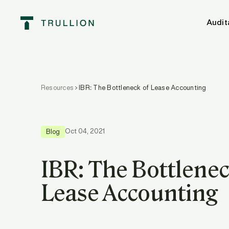
Audit
Resources
IBR: The Bottleneck of Lease Accounting
Oct 04, 2021
Blog
IBR: The Bottlenec
Lease Accounting