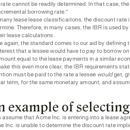
 rate cannot be readily determined. In that case, the
incremental borrowing rate.”
many lease lease classificaitons, the discount rate imp
rmine. Therefore, in many cases, the IBR is used b
heir lease calculations.
 again, the standard comes to our aid by defining t
nterest that a lessee would have to pay to borrow on 
mount equal to the lease payments in a similar eco
ake this even more clear, the IBR requirements state 
ntion must be paid to the rate a lessee
would
get, gi
lar term, for the same monetary amount, and assum
n example of selecting
s assume that Acme Inc. is entering into a lease agr
 Inc. is unable to determine the discount rate impl