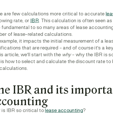
e are few calculations more critical to accurate
lea
owing rate, or
IBR
. This calculation is often seen as
o fundamental to so many areas of lease accounting
er of lease-related calculations.
example, it impacts the initial measurement of a l
fications that are required – and of course it’s a ke
is article, we’ll start with the
why
– why the IBR is s
 is how to select and calculate the discount rate t
calculations.
he IBR and its importa
ccounting
is IBR so critical to
lease accounting
?