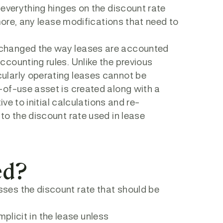
 everything hinges on the discount rate
more, any lease modifications that need to
changed the way leases are accounted
counting rules. Unlike the previous
ularly operating leases cannot be
-of-use asset is created along with a
ve to initial calculations and re-
to the discount rate used in lease
ed?
ses the discount rate that should be
mplicit in the lease unless