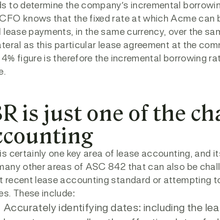
s to determine the company’s incremental borrowin
CFO knows that the fixed rate at which Acme can b
l lease payments, in the same currency, over the sam
ateral as this particular lease agreement at the c
 4% figure is therefore the incremental borrowing rat
e.
R is just one of the ch
ccounting
is certainly one key area of lease accounting, and it
many other areas of ASC 842 that can also be challe
 recent lease accounting standard or attempting to
es. These include:
Accurately identifying dates: including the