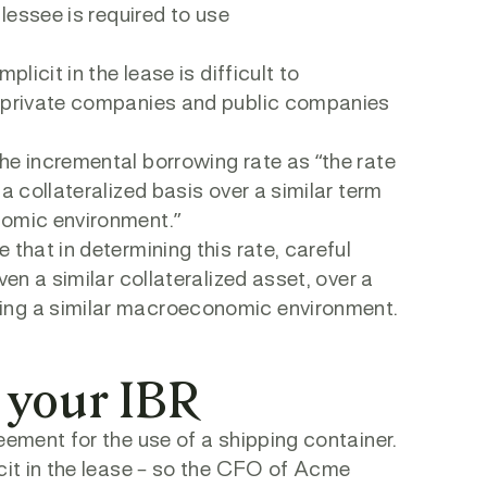
 lessee is required to use
licit in the lease is difficult to
y private companies and public companies
he incremental borrowing rate as “the rate
a collateralized basis over a similar term
nomic environment.”
that in determining this rate, careful
ven a similar collateralized asset, over a
ing a similar macroeconomic environment.
 your IBR
eement for the use of a shipping container.
icit in the lease – so the CFO of Acme