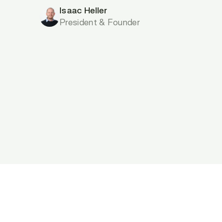
Isaac Heller
President & Founder