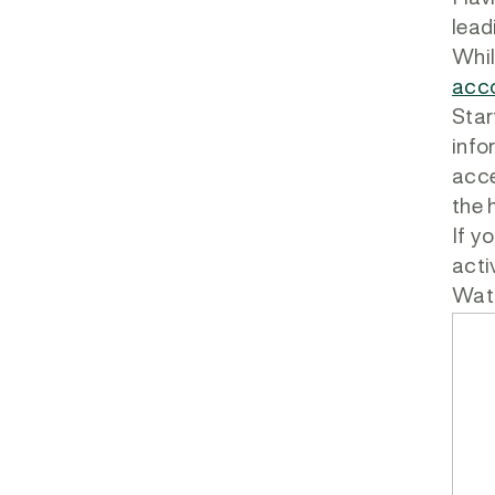
lead
Whil
acco
Star
info
acce
the 
If y
acti
Watc