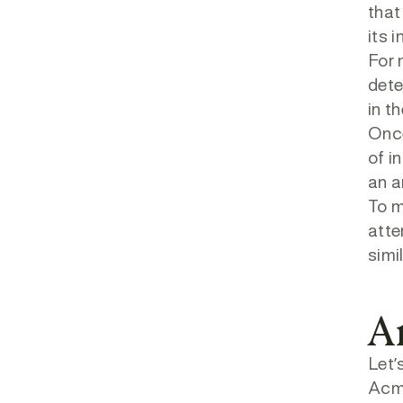
that
its 
For 
dete
in t
Once
of i
an a
To m
atte
simi
A
Let’
Acme