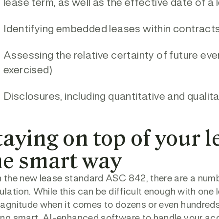
lease term, as well as the effective date of a
Identifying embedded leases within contract
Assessing the relative certainty of future eve
exercised)
Disclosures, including quantitative and qualit
taying on top of your 
he smart way
 the new lease standard ASC 842, there are a number
ulation. While this can be difficult enough with one
agnitude when it comes to dozens or even hundreds 
ng smart, AI-enhanced software to handle your acc