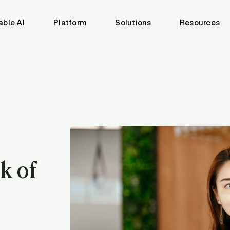
able AI
Platform
Solutions
Resources
k of