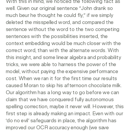
With this in mind, we noticed the following fact as
well. Given our original sentence “John drank so
much beur he thought he could fly,” if we simply
deleted the misspelled word, and compared the
sentence without the word to the two competing
sentences with the possibilities inserted, the
context embedding would be much closer with the
correct word, than with the alternate words. With
this insight, and some linear algebra and probability
tricks, we were able to harness the power of the
model, without paying the expensive performance
cost. When we ran it for the first time our results
caused Moran to skip his afternoon chocolate milk.
Our algorithm has a long way to go before we can
claim that we have conquered fully autonomous
spelling correction, maybe it never will. However, this
first step is already making an impact. Even with our
‘do no evil’ safeguards in place, the algorithm has
improved our OCR accuracy enough (we save