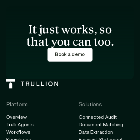
It just works, so
that you can too.
Book a demo
Platform
Solutions
Overview
Connected Audit
Trulli Agents
Document Matching
Workflows
Data Extraction