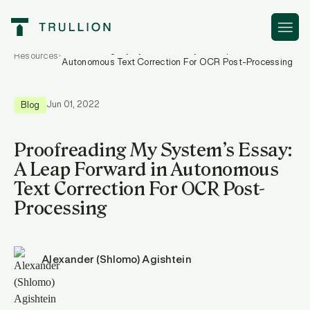
Proofreading My System’s Essay: A Leap Forward in
Resources
Autonomous Text Correction For OCR Post-Processing
Jun 01, 2022
Blog
Proofreading My System’s Essay:
A Leap Forward in Autonomous
Text Correction For OCR Post-
Processing
Alexander (Shlomo) Agishtein