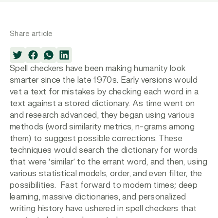
Share article
Spell checkers have been making humanity look
smarter since the late 1970s. Early versions would
vet a text for mistakes by checking each word in a
text against a stored dictionary. As time went on
and research advanced, they began using various
methods (word similarity metrics, n-grams among
them) to suggest possible corrections. These
techniques would search the dictionary for words
that were ‘similar’ to the errant word, and then, using
various statistical models, order, and even filter, the
possibilities. Fast forward to modern times; deep
learning, massive dictionaries, and personalized
writing history have ushered in spell checkers that