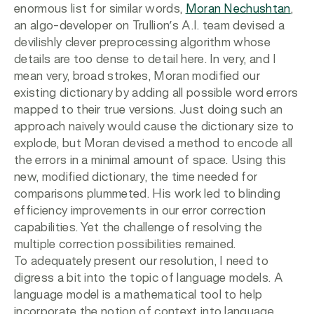
enormous list for similar words,
Moran Nechushtan
,
an algo-developer on Trullion’s A.I. team devised a
devilishly clever preprocessing algorithm whose
details are too dense to detail here. In very, and I
mean very, broad strokes, Moran modified our
existing dictionary by adding all possible word errors
mapped to their true versions. Just doing such an
approach naively would cause the dictionary size to
explode, but Moran devised a method to encode all
the errors in a minimal amount of space. Using this
new, modified dictionary, the time needed for
comparisons plummeted. His work led to blinding
efficiency improvements in our error correction
capabilities. Yet the challenge of resolving the
multiple correction possibilities remained.
To adequately present our resolution, I need to
digress a bit into the topic of language models. A
language model is a mathematical tool to help
incorporate the notion of context into language