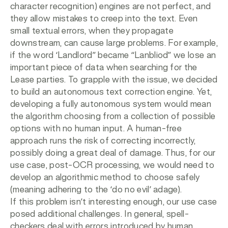
character recognition) engines are not perfect, and
they allow mistakes to creep into the text. Even
small textual errors, when they propagate
downstream, can cause large problems. For example,
if the word ‘Landlord” became “Lanbliod” we lose an
important piece of data when searching for the
Lease parties. To grapple with the issue, we decided
to build an autonomous text correction engine. Yet,
developing a fully autonomous system would mean
the algorithm choosing from a collection of possible
options with no human input. A human-free
approach runs the risk of correcting incorrectly,
possibly doing a great deal of damage. Thus, for our
use case, post-OCR processing, we would need to
develop an algorithmic method to choose safely
(meaning adhering to the ‘do no evil’ adage).
If this problem isn’t interesting enough, our use case
posed additional challenges. In general, spell-
checkers deal with errors introduced by human