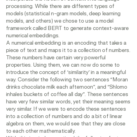
processing. While there are different types of
models (statistical n-gram models, deep learning
models, and others) we chose to use a model
framework called BERT to generate context-aware
numerical embeddings.
A numerical embedding is an encoding that takes a
piece of text and maps it to a collection of numbers.
These numbers have certain very powerful
properties. Using them, we can now do some to
introduce the concept of ‘similarity’ in a meaningful
way. Consider the following two sentences “Moran
drinks chocolate milk each afternoon”, and “Shlomo
inhales buckets of coffee all day”. These sentences
have very few similar words, yet their meaning seems
very similar. If we were to encode these sentences
into a collection of numbers and do a bit of linear
algebra on them, we would see that they are close
to each other mathematically.