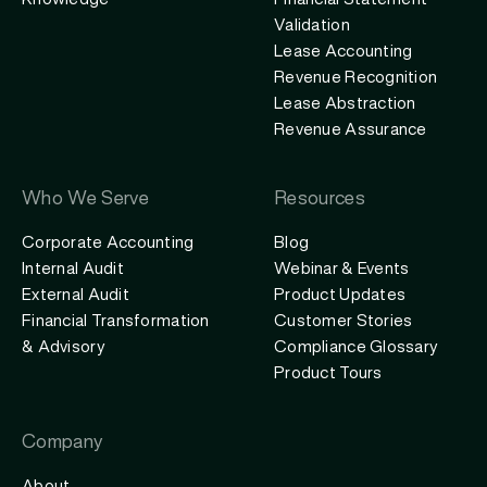
Knowledge
Financial Statement
Validation
Lease Accounting
Revenue Recognition
Lease Abstraction
Revenue Assurance
Who We Serve
Resources
Corporate Accounting
Blog
Internal Audit
Webinar & Events
External Audit
Product Updates
Financial Transformation
Customer Stories
& Advisory
Compliance Glossary
Product Tours
Company