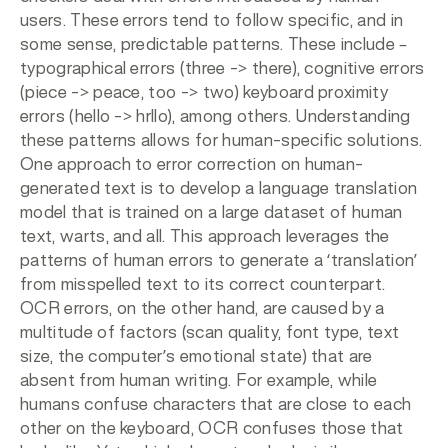
users. These errors tend to follow specific, and in
some sense, predictable patterns. These include –
typographical errors (three -> there), cognitive errors
(piece -> peace, too -> two) keyboard proximity
errors (hello -> hrllo), among others. Understanding
these patterns allows for human-specific solutions.
One approach to error correction on human-
generated text is to develop a language translation
model that is trained on a large dataset of human
text, warts, and all. This approach leverages the
patterns of human errors to generate a ‘translation’
from misspelled text to its correct counterpart.
OCR errors, on the other hand, are caused by a
multitude of factors (scan quality, font type, text
size, the computer’s emotional state) that are
absent from human writing. For example, while
humans confuse characters that are close to each
other on the keyboard, OCR confuses those that