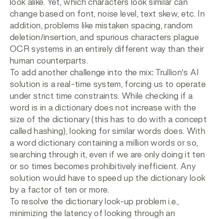
look alike. Yet, which characters look similar can
change based on font, noise level, text skew, etc. In
addition, problems like mistaken spacing, random
deletion/insertion, and spurious characters plague
OCR systems in an entirely different way than their
human counterparts.
To add another challenge into the mix: Trullion’s AI
solution is a real-time system, forcing us to operate
under strict time constraints. While checking if a
word is in a dictionary does not increase with the
size of the dictionary (this has to do with a concept
called hashing), looking for similar words does. With
a word dictionary containing a million words or so,
searching through it, even if we are only doing it ten
or so times becomes prohibitively inefficient. Any
solution would have to speed up the dictionary look
by a factor of ten or more.
To resolve the dictionary look-up problem i.e.,
minimizing the latency of looking through an