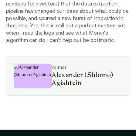
numbers for investors) that the data extraction
pipeline has changed our ideas about what could be
possible, and spurred a new burst of innovation in
that area. Yes, this is still not a perfect system, yet
when I read the logs and see what Moran’s
algorithm can do I can’t help but be optimistic.
Author
Alexander (Shlomo)
Agishtein