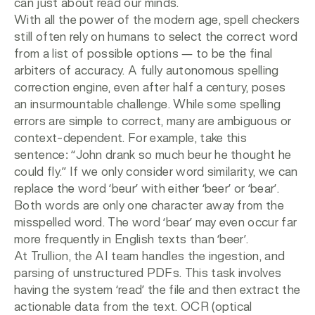
can just about read our minds.
With all the power of the modern age, spell checkers
still often rely on humans to select the correct word
from a list of possible options — to be the final
arbiters of accuracy. A fully autonomous spelling
correction engine, even after half a century, poses
an insurmountable challenge. While some spelling
errors are simple to correct, many are ambiguous or
context-dependent. For example, take this
sentence: “John drank so much beur he thought he
could fly.” If we only consider word similarity, we can
replace the word ‘beur’ with either ‘beer’ or ‘bear’.
Both words are only one character away from the
misspelled word. The word ‘bear’ may even occur far
more frequently in English texts than ‘beer’.
At Trullion, the AI team handles the ingestion, and
parsing of unstructured PDFs. This task involves
having the system ‘read’ the file and then extract the
actionable data from the text. OCR (optical