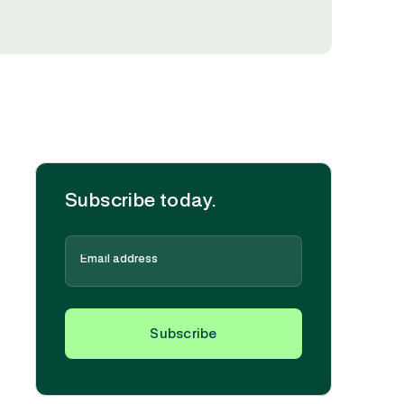
Subscribe today.
Subscribe