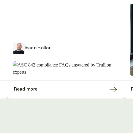
Isaac Heller
Read more