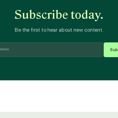
Subscribe today.
Be the first to hear about new content.
Sub