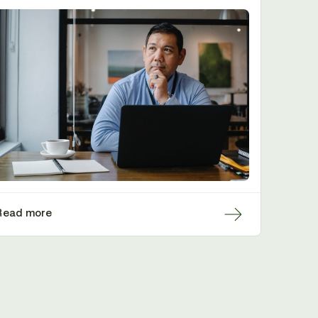
Read more