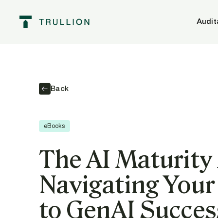
Audit
Back
eBooks
The AI Maturity
Navigating Your
to GenAI Succes