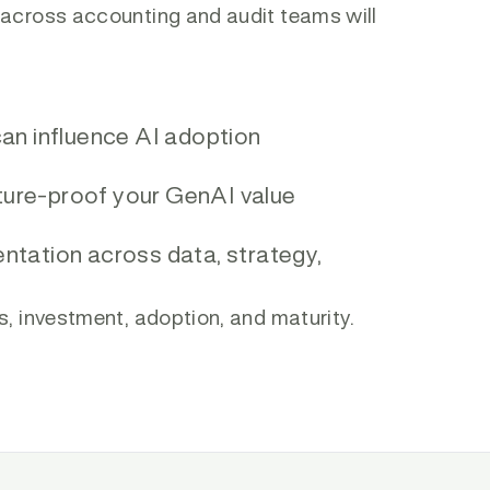
 across accounting and audit teams will
n influence AI adoption
ture-proof your GenAI value
entation across data, strategy,
s, investment, adoption, and maturity.