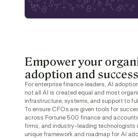
Empower your organiz
adoption and succes
For enterprise finance leaders, AI adoption
not all AI is created equal and most organ
infrastructure, systems, and support to full
To ensure CFOs are given tools for success
across Fortune 500 finance and accountin
firms, and industry-leading technologists in
unique framework and roadmap for AI ado