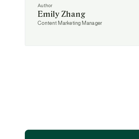
Author
Emily Zhang
Content Marketing Manager