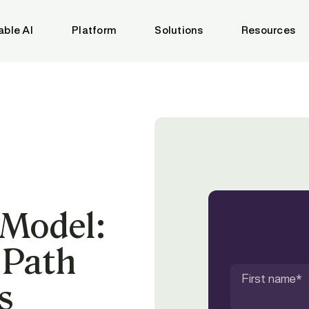
able AI
Platform
Solutions
Resources
 Model:
 Path
First name
*
s