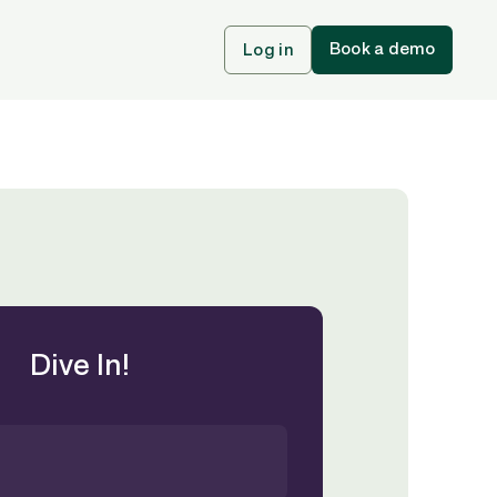
Book a demo
Log in
Dive In!