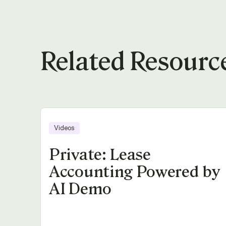
Related Resourc
Videos
Private: Lease
Accounting Powered by
AI Demo