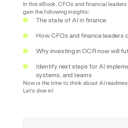
In this eBook, CFOs and financial leaders
gain the following insights:
The state of AI in finance
How CFOs and finance leaders ca
Why investing in OCR now will fu
Identify next steps for AI implem
systems, and teams
Now is the time to think about AI readines
Let’s dive in!