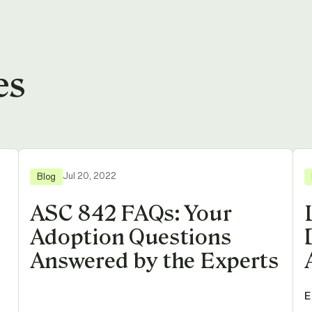
es
Jul 20, 2022
Blog
ASC 842 FAQs: Your
Adoption Questions
Answered by the Experts
E