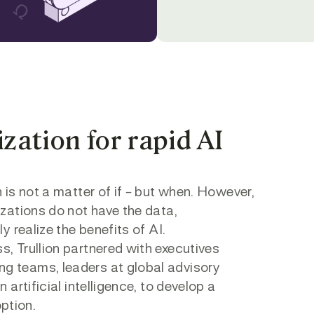
ation for rapid AI
s
 is not a matter of if – but when. However,
izations do not have the data,
y realize the benefits of AI.
, Trullion partnered with executives
g teams, leaders at global advisory
 artificial intelligence, to develop a
ption.