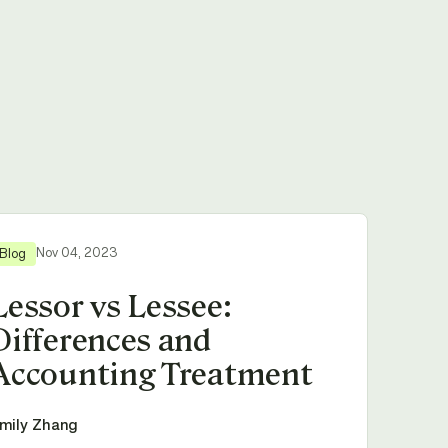
Nov 04, 2023
Blog
Lessor vs Lessee:
Differences and
Accounting Treatment
mily Zhang