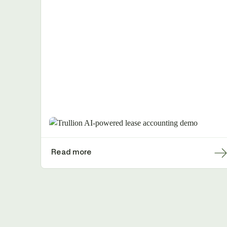
Read more