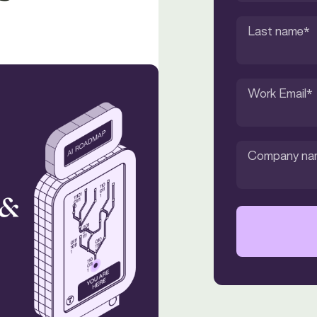
Last name
*
Work Email
*
Company na