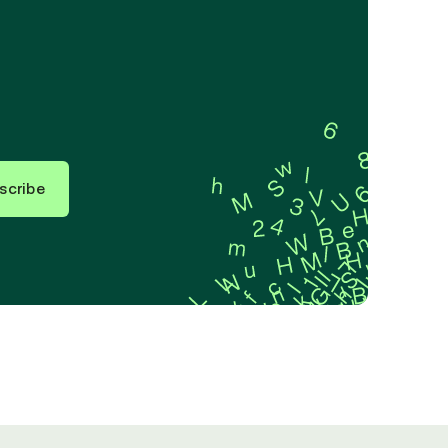
scribe