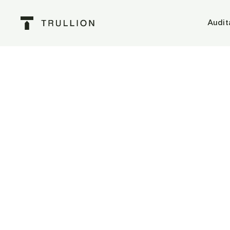
Audit