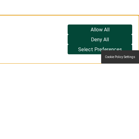
Allow All
Deny All
Select Preferences
Cookie Policy Settings
too.
Book a demo