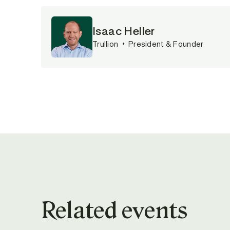
Isaac Heller
Trullion
•
President & Founder
Related events