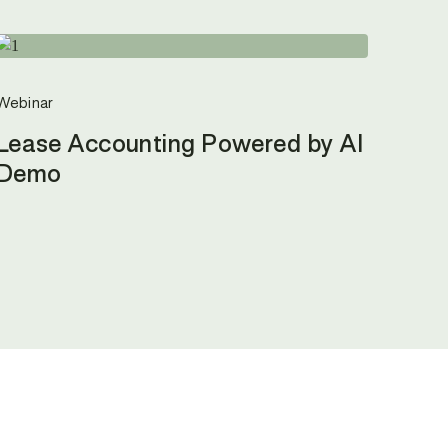
Webinar
Lease Accounting Powered by AI
Demo