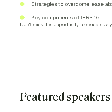
Strategies to overcome lease ab
Key components of IFRS 16
Don’t miss this opportunity to moderniz
Featured speakers