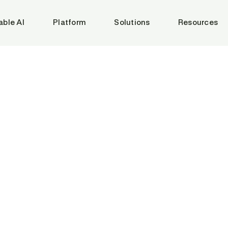
able AI
Platform
Solutions
Resources