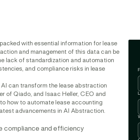
packed with essential information for lease
raction and management of this data can be
The lack of standardization and automation
istencies, and compliance risks in lease
F
 AI can transform the lease abstraction
r of Qiado, and Isaac Heller, CEO and
e into how to automate lease accounting
latest advancements in AI Abstraction.
W
e compliance and efficiency