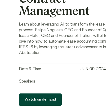
Management
Learn about leveraging AI to transform the lease
process. Felipe Nogueira, CEO and Founder of Q
Isaac Heller, CEO and Founder of Trullion, will of
dive into how to automate lease accounting comp
IFRS 16 by leveraging the latest advancements in
Abstraction.
Date & Time
JUN 09, 2024
Speakers
Watch on demand