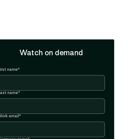
Watch on demand
irst name
*
Last name
*
ork email
*