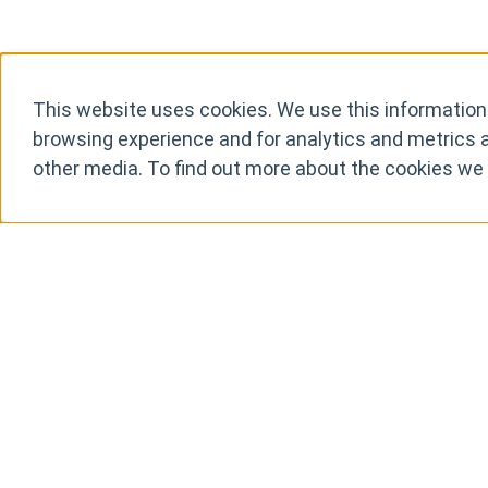
This website uses cookies. We use this information
browsing experience and for analytics and metrics a
other media. To find out more about the cookies we
It just wo