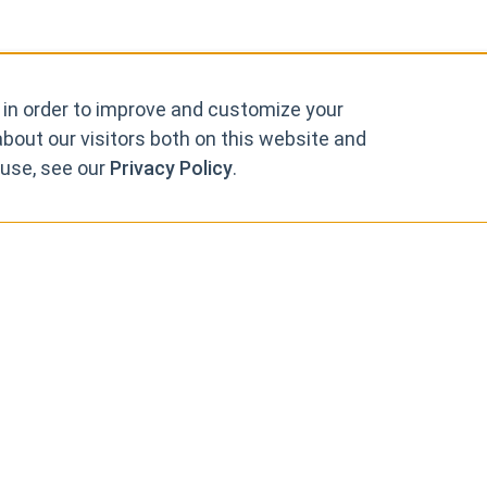
 in order to improve and customize your
bout our visitors both on this website and
 use, see our
Privacy Policy
.
rks, so that you can 