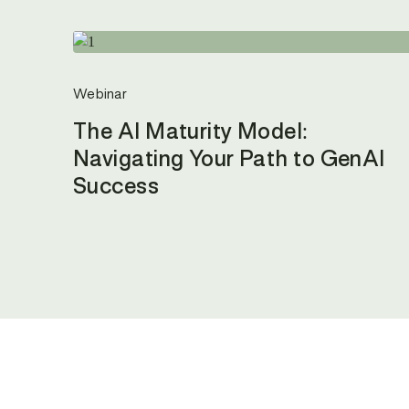
Webinar
The AI Maturity Model:
Navigating Your Path to GenAI
Success