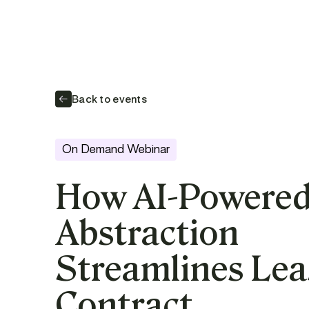
Back to events
On Demand Webinar
How AI-Powere
Abstraction
Streamlines Lea
Contract