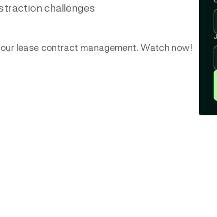
straction challenges
J
e your lease contract management. Watch now!