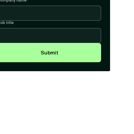
Company name
*
ob title