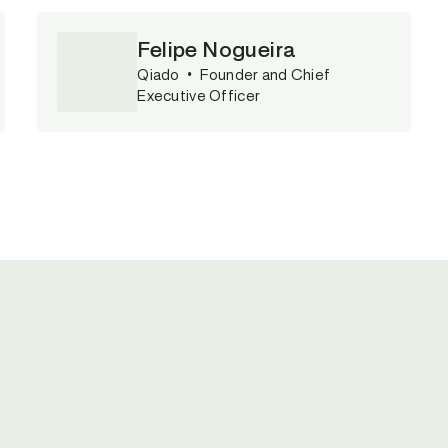
Felipe Nogueira
Qiado
•
Founder and Chief
Executive Officer