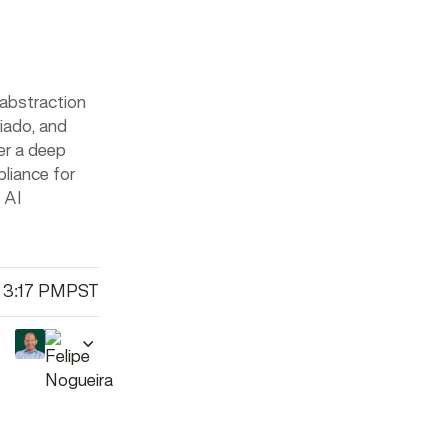
 abstraction
iado, and
fer a deep
liance for
 AI
 3:17 PM
PST