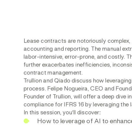
Lease contracts are notoriously complex, 
accounting and reporting. The manual ext
labor-intensive, error-prone, and costly. 
further exacerbates inefficiencies, incons
contract management.
Trullion and Qiado discuss how leveraging
process. Felipe Nogueira, CEO and Founde
Founder of Trullion, will offer a deep div
compliance for IFRS 16 by leveraging the 
In this session, you’ll discover:
How to leverage of AI to enhanc