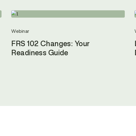
Webinar
FRS 102 Changes: Your
Readiness Guide